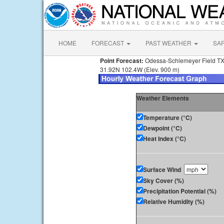
HOME
FORECAST
PAST WEATHER
SA
Point Forecast:
Odessa-Schlemeyer Field T
31.92N 102.4W (Elev. 900 m)
Weather Elements
Temperature (°C)
Dewpoint (°C)
Heat Index (°C)
Surface Wind
Sky Cover (%)
Precipitation Potential (%)
Relative Humidity (%)