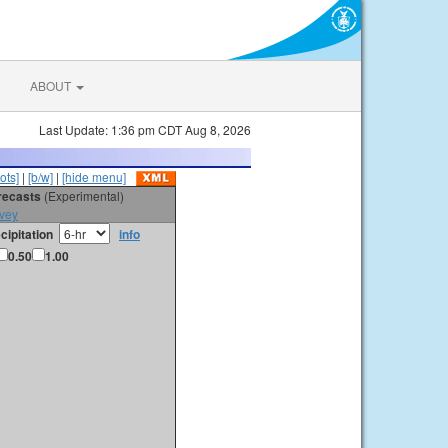
ABOUT
Last Update: 1:36 pm CDT Aug 8, 2026
ots]
|
[b/w]
|
[hide menu]
orecasts
(Experimental)
vey
cipitation
info
0.50
1.00