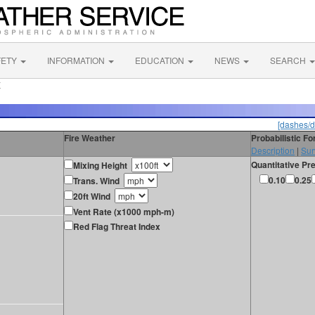
FETY
INFORMATION
EDUCATION
NEWS
SEARCH
X
[dashes/d
Fire Weather
Probabilistic F
Description
|
Sur
Quantitative Pre
Mixing Height
0.10
0.25
Trans. Wind
20ft Wind
Vent Rate (x1000 mph-m)
Red Flag Threat Index