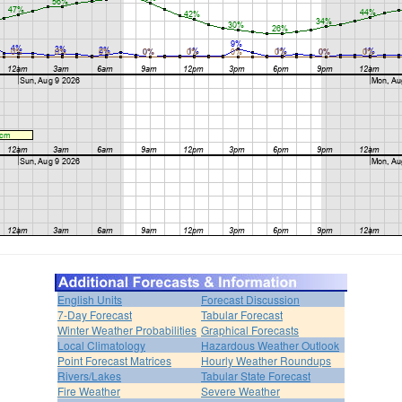
English Units
Forecast Discussion
7-Day Forecast
Tabular Forecast
Winter Weather Probabilities
Graphical Forecasts
Local Climatology
Hazardous Weather Outlook
Point Forecast Matrices
Hourly Weather Roundups
Rivers/Lakes
Tabular State Forecast
Fire Weather
Severe Weather