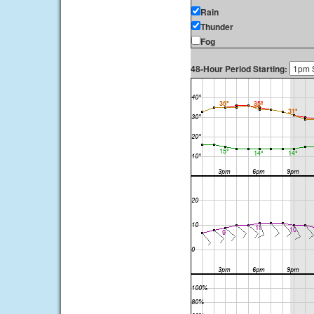
Rain
Thunder
Fog
48-Hour Period Starting: