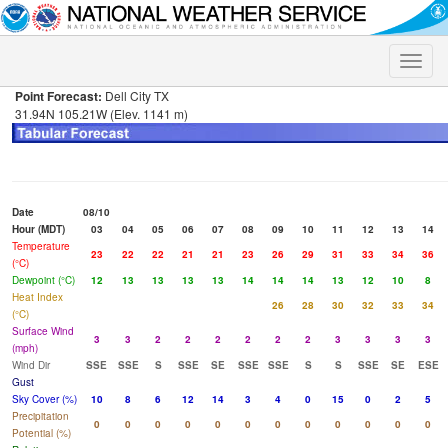
Toggle
naviga
Point Forecast:
Dell City TX
31.94N 105.21W (Elev. 1141 m)
Date
08/10
Hour (MDT)
03
04
05
06
07
08
09
10
11
12
13
14
Temperature
23
22
22
21
21
23
26
29
31
33
34
36
(°C)
Dewpoint (°C)
12
13
13
13
13
14
14
14
13
12
10
8
Heat Index
26
28
30
32
33
34
(°C)
Surface Wind
3
3
2
2
2
2
2
2
3
3
3
3
(mph)
Wind Dir
SSE
SSE
S
SSE
SE
SSE
SSE
S
S
SSE
SE
ESE
Gust
Sky Cover (%)
10
8
6
12
14
3
4
0
15
0
2
5
Precipitation
0
0
0
0
0
0
0
0
0
0
0
0
Potential (%)