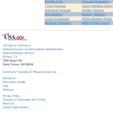
English Units
Forecast Discussion
7-Day Forecast
Hourly Weather Graph
Graphical Forecast
Spotter Training
Fire Weather
Aviation Weather
Local Climatology
NOAA Weather Radio
Weather Calculator
NWS El Paso Home
US Dept of Commerce
National Oceanic and Atmospheric Administration
National Weather Service
El Paso, TX
7955 Airport Rd
Santa Teresa, NM 88008
Comments? Questions? Please Contact Us.
Disclaimer
Information Quality
Help
Glossary
Privacy Policy
Freedom of Information Act (FOIA)
About Us
Career Opportunities