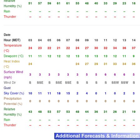
Relative
51
57
59
61
61
55
48
40
33
29
23
18
Humidity (%)
Rain
--
--
--
--
--
--
--
--
--
--
--
--
Thunder
--
--
--
--
--
--
--
--
--
--
--
--
Date
Hour (MDT)
03
04
05
06
07
08
09
10
11
12
13
14
Temperature
24
23
22
21
22
24
27
30
32
34
36
37
(°C)
Dewpoint (°C)
11
11
12
12
12
13
13
13
13
12
11
9
Heat Index
24
24
27
29
31
33
34
36
(°C)
Surface Wind
3
3
3
3
3
3
5
5
6
6
6
5
(mph)
Wind Dir
S
SSE
S
SSE
SSE
S
S
S
S
SSW
SSW
S
Gust
Sky Cover (%)
10
11
11
18
15
2
4
0
1
0
2
3
Precipitation
0
0
0
0
0
0
0
0
0
0
0
0
Potential (%)
Relative
43
48
53
57
53
48
44
36
31
26
21
19
Humidity (%)
Rain
--
--
--
--
--
--
--
--
--
--
--
--
Thunder
--
--
--
--
--
--
--
--
--
--
--
--