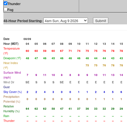
Thunder
Fog
48-Hour Period Starting:
Date
08/09
Hour (MDT)
04
05
06
07
08
09
10
11
12
13
14
15
Temperature
60
60
59
60
67
71
74
75
75
76
78
78
(°F)
Dewpoint (°F)
48
47
46
45
46
46
46
46
44
44
43
43
Heat Index
75
75
76
78
78
(°F)
Surface Wind
7
9
11
10
8
8
8
9
10
11
13
14
(mph)
Wind Dir
SE
S
S
S
SE
E
E
E
E
E
E
E
Gust
Sky Cover (%)
2
2
4
3
0
0
1
1
2
4
5
6
Precipitation
0
0
0
0
0
0
0
0
1
1
1
1
Potential (%)
Relative
64
62
62
58
47
41
37
36
33
32
29
29
Humidity (%)
Rain
--
--
--
--
--
--
--
--
--
--
--
--
Thunder
--
--
--
--
--
--
--
--
--
--
--
--