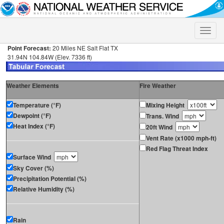
Toggle
naviga
Point Forecast:
20 Miles NE Salt Flat TX
31.94N 104.84W (Elev. 7336 ft)
Weather Elements
Fire Weather
Temperature (°F)
Mixing Height
Dewpoint (°F)
Trans. Wind
Heat Index (°F)
20ft Wind
Vent Rate (x1000 mph-ft)
Red Flag Threat Index
Surface Wind
Sky Cover (%)
Precipitation Potential (%)
Relative Humidity (%)
Rain