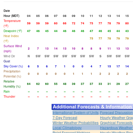
Date
Hour (MDT)
04
05
06
07
08
09
10
11
12
13
14
15
Temperature
59
59
59
60
66
72
74
75
77
78
79
80
(°F)
Dewpoint (°F)
47
46
45
44
46
46
46
47
46
45
44
43
Heat Index
75
77
78
79
79
(°F)
Surface Wind
2
7
13
14
13
10
8
8
9
11
13
13
(mph)
Wind Dir
N
SW
SW
SW
SW
SW
SW
SW
S
SW
SW
SW
Gust
Sky Cover (%)
6
5
6
7
1
0
0
4
7
15
17
14
Precipitation
0
0
0
0
0
1
1
1
2
2
2
2
Potential (%)
Relative
64
62
60
55
48
39
37
37
33
31
29
27
Humidity (%)
Rain
--
--
--
--
--
--
--
--
--
--
--
--
Thunder
--
--
--
--
--
--
--
--
--
--
--
--
International System of Units
Forecast Discussion
7-Day Forecast
Hourly Weather Gra
Winter Weather Probabilities
Graphical Forecasts
Local Climatology
Hazardous Weather 
Point Forecast Matrices
Hourly Weather Ro