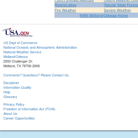
Rivers/Lakes
Tabular State Foreca
Fire Weather
Severe Weather
NWS Midland/Odessa Home
US Dept of Commerce
National Oceanic and Atmospheric Administration
National Weather Service
Midland/Odessa
2500 Challenger Dr.
Midland, TX 79706-2606
Comments? Questions? Please Contact Us.
Disclaimer
Information Quality
Help
Glossary
Privacy Policy
Freedom of Information Act (FOIA)
About Us
Career Opportunities