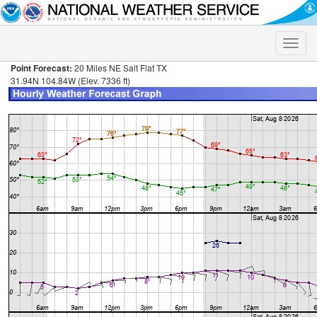
Toggle
naviga
Point Forecast:
20 Miles NE Salt Flat TX
31.94N 104.84W (Elev. 7336 ft)