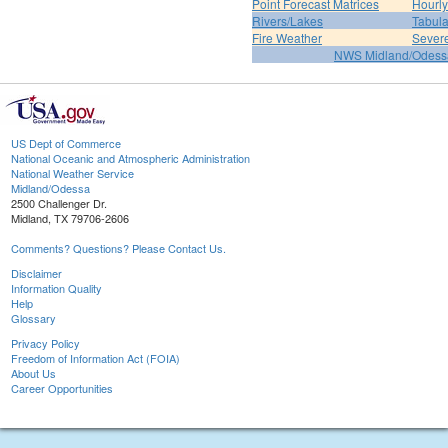
Point Forecast Matrices
Hourl
Rivers/Lakes
Tabula
Fire Weather
Sever
NWS Midland/Odes
US Dept of Commerce
National Oceanic and Atmospheric Administration
National Weather Service
Midland/Odessa
2500 Challenger Dr.
Midland, TX 79706-2606
Comments? Questions? Please Contact Us.
Disclaimer
Information Quality
Help
Glossary
Privacy Policy
Freedom of Information Act (FOIA)
About Us
Career Opportunities