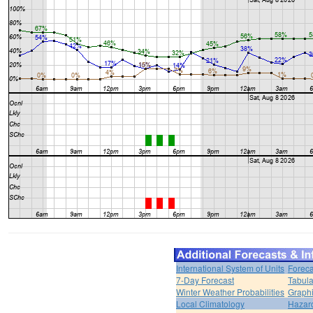
International System of Units
Foreca
7-Day Forecast
Tabula
Winter Weather Probabilities
Graphi
Local Climatology
Hazar