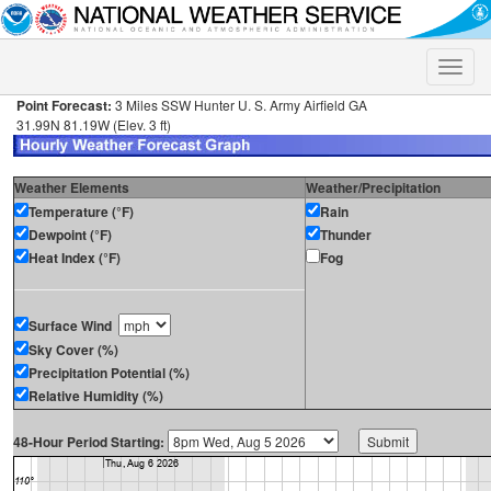
Toggle
naviga
Point Forecast:
3 Miles SSW Hunter U. S. Army Airfield GA
31.99N 81.19W (Elev. 3 ft)
Weather Elements
Weather/Precipitation
Temperature (°F)
Rain
Dewpoint (°F)
Thunder
Heat Index (°F)
Fog
Surface Wind
Sky Cover (%)
Precipitation Potential (%)
Relative Humidity (%)
48-Hour Period Starting: