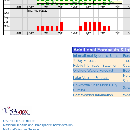
International System of Units
Fore
7-Day Forecast
Tabu
Public Information Statement
Coas
Offshore Waters Forecast
Bea
Nort
Lake Moultrie Forecast
Clim
Downtown Charleston Daily
Sava
Climate
Past Weather Information
Weat
US Dept of Commerce
National Oceanic and Atmospheric Administration
National Weather Service