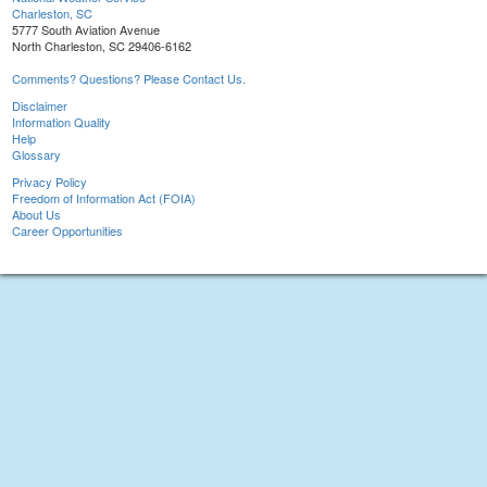
Charleston, SC
5777 South Aviation Avenue
North Charleston, SC 29406-6162
Comments? Questions? Please Contact Us.
Disclaimer
Information Quality
Help
Glossary
Privacy Policy
Freedom of Information Act (FOIA)
About Us
Career Opportunities