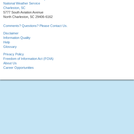
National Weather Service
Charleston, SC
5777 South Aviation Avenue
North Charleston, SC 29406-6162
Comments? Questions? Please Contact Us.
Disclaimer
Information Quality
Help
Glossary
Privacy Policy
Freedom of Information Act (FOIA)
About Us
Career Opportunities