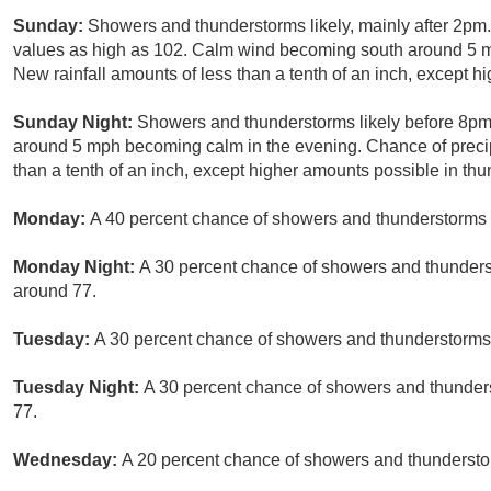
Sunday:
Showers and thunderstorms likely, mainly after 2pm.
values as high as 102. Calm wind becoming south around 5 mp
New rainfall amounts of less than a tenth of an inch, except 
Sunday Night:
Showers and thunderstorms likely before 8pm.
around 5 mph becoming calm in the evening. Chance of precip
than a tenth of an inch, except higher amounts possible in th
Monday:
A 40 percent chance of showers and thunderstorms a
Monday Night:
A 30 percent chance of showers and thunderst
around 77.
Tuesday:
A 30 percent chance of showers and thunderstorms a
Tuesday Night:
A 30 percent chance of showers and thunders
77.
Wednesday:
A 20 percent chance of showers and thunderstor