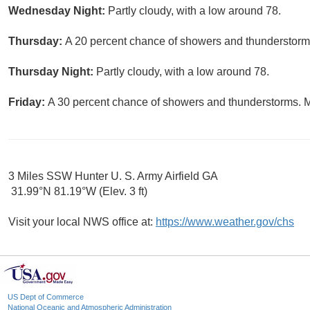
Wednesday Night:
Partly cloudy, with a low around 78.
Thursday:
A 20 percent chance of showers and thunderstorms
Thursday Night:
Partly cloudy, with a low around 78.
Friday:
A 30 percent chance of showers and thunderstorms. Mo
3 Miles SSW Hunter U. S. Army Airfield GA
31.99°N 81.19°W (Elev. 3 ft)
Visit your local NWS office at:
https://www.weather.gov/chs
US Dept of Commerce
National Oceanic and Atmospheric Administration