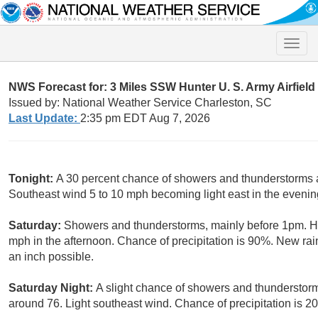
Toggle
naviga
NWS Forecast for: 3 Miles SSW Hunter U. S. Army Airfiel
Issued by: National Weather Service Charleston, SC
Last Update:
2:35 pm EDT Aug 7, 2026
Tonight:
A 30 percent chance of showers and thunderstorms af
Southeast wind 5 to 10 mph becoming light east in the evenin
Saturday:
Showers and thunderstorms, mainly before 1pm. H
mph in the afternoon. Chance of precipitation is 90%. New rai
an inch possible.
Saturday Night:
A slight chance of showers and thunderstor
around 76. Light southeast wind. Chance of precipitation is 2