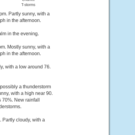
T-storms
m. Partly sunny, with a
h in the afternoon.
lm in the evening.
m. Mostly sunny, with a
h in the afternoon.
y, with a low around 76.
possibly a thunderstorm
ny, with a high near 90.
s 70%. New rainfall
derstorms.
Partly cloudy, with a