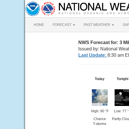
HOME
FORECAST
PAST WEATHER
SA
NWS Forecast for: 3 Mi
Issued by: National Wea
Last Update:
8:30 am E
Today
Tonight
High: 90 °F
Low: 77 
Chance
Partly Clo
T-storms