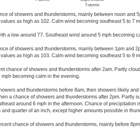
T-storms
nce of showers and thunderstorms, mainly between noon and 5p
 values as high as 102. Calm wind becoming southeast 5 to 7 mp
 with a low around 77. Southeast wind around 5 mph becoming ca
ance of showers and thunderstorms, mainly between 1pm and 2p
 values as high as 103. Calm wind becoming southeast 5 to 9 mp
nt chance of showers and thunderstorms after 2am. Partly cloud
 mph becoming calm in the evening.
howers and thunderstorms before 8am, then showers likely and 
n a chance of showers and thunderstorms after 2pm. Partly sun
east around 6 mph in the afternoon. Chance of precipitation i
and quarter of an inch, except higher amounts possible in thun
rcent chance of showers and thunderstorms, mainly before 8pm. 