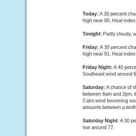
Today:
A 30 percent cha
high near 90. Heat index
Tonight:
Partly cloudy,
Friday:
A 30 percent ch
high near 91. Heat index
Friday Night:
A 40 perce
Southeast wind around 6
Saturday:
A chance of s
between 8am and 2pm, the
Calm wind becoming south
amounts between a tenth 
Saturday Night:
A 30 pe
low around 77.