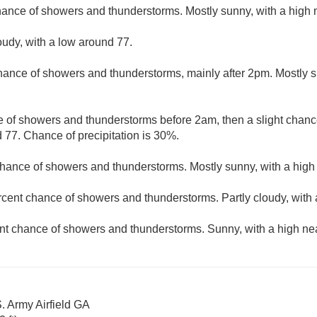
hance of showers and thunderstorms. Mostly sunny, with a high 
oudy, with a low around 77.
hance of showers and thunderstorms, mainly after 2pm. Mostly s
 of showers and thunderstorms before 2am, then a slight chance
 77. Chance of precipitation is 30%.
hance of showers and thunderstorms. Mostly sunny, with a high
rcent chance of showers and thunderstorms. Partly cloudy, with 
nt chance of showers and thunderstorms. Sunny, with a high ne
. Army Airfield GA