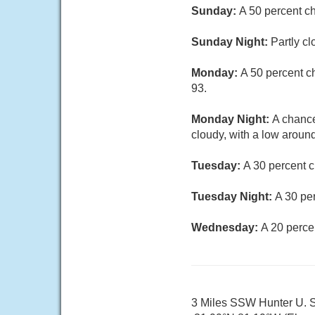
Sunday:
A 50 percent c
Sunday Night:
Partly cl
Monday:
A 50 percent c
93.
Monday Night:
A chance
cloudy, with a low around
Tuesday:
A 30 percent c
Tuesday Night:
A 30 pe
Wednesday:
A 20 perce
3 Miles SSW Hunter U. S