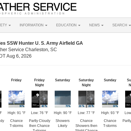
FETY
INFORMATION
EDUCATION
NEWS
SEARCH
les SSW Hunter U. S. Army Airfield GA
ther Service Charleston, SC
DT Aug 6, 2026
Friday
Friday
Saturday
Saturday
Sunday
Su
Night
Night
N
°F
High: 91 °F
Low: 76 °F
High: 90 °F
Low: 77 °F
High: 93 °F
Low
udy
Chance
Partly Cloudy
Showers
Chance
Chance
Partl
T-storms
then Chance
Likely
Showers then
T-storms
T-storms
Slight Chance