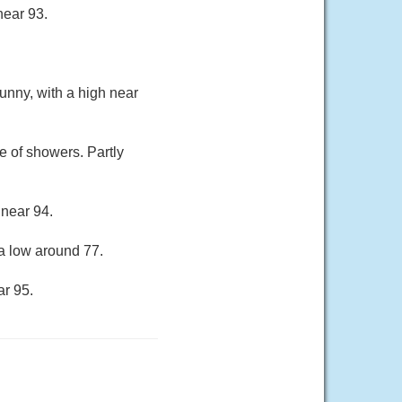
near 93.
unny, with a high near
 of showers. Partly
 near 94.
a low around 77.
ar 95.