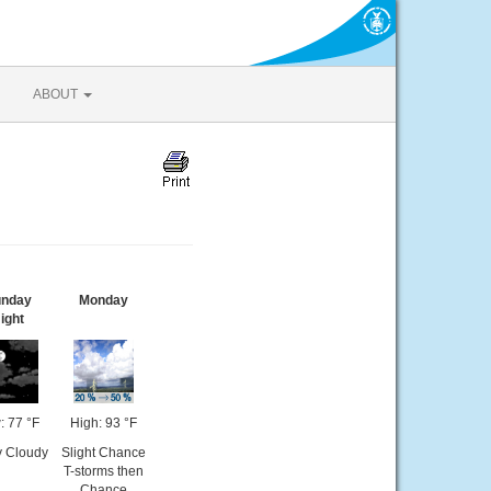
ABOUT
nday
Monday
ight
: 77 °F
High: 93 °F
y Cloudy
Slight Chance
T-storms then
Chance