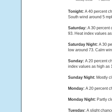
Tonight:
A 40 percent ch
South wind around 5 mph
Saturday:
A 30 percent 
93. Heat index values as
Saturday Night:
A 30 pe
low around 73. Calm win
Sunday:
A 20 percent c
index values as high as
Sunday Night:
Mostly c
Monday:
A 20 percent c
Monday Night:
Partly c
Tuesday:
A slight chanc