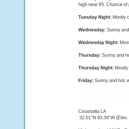
high near 95. Chance of 
Tuesday Night:
Mostly c
Wednesday:
Sunny and 
Wednesday Night:
Most
Thursday:
Sunny and hot
Thursday Night:
Mostly 
Friday:
Sunny and hot, w
Coushatta LA
32.01°N 93.34°W (Elev. 1