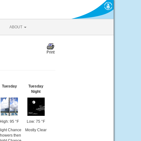
ABOUT
Tuesday
Tuesday
Night
High: 95 °F
Low: 75 °F
light Chance
Mostly Clear
howers then
light Chance