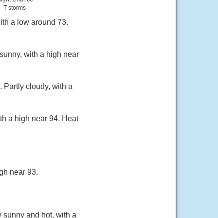
T-storms
ith a low around 73.
sunny, with a high near
Partly cloudy, with a
th a high near 94. Heat
gh near 93.
y sunny and hot, with a