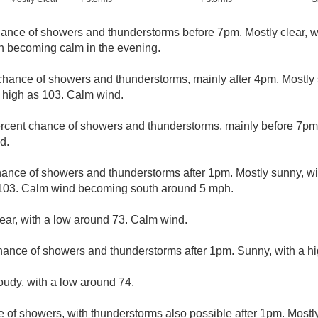
ance of showers and thunderstorms before 7pm. Mostly clear, w
 becoming calm in the evening.
chance of showers and thunderstorms, mainly after 4pm. Mostly 
 high as 103. Calm wind.
rcent chance of showers and thunderstorms, mainly before 7pm. 
d.
hance of showers and thunderstorms after 1pm. Mostly sunny, wi
 103. Calm wind becoming south around 5 mph.
lear, with a low around 73. Calm wind.
hance of showers and thunderstorms after 1pm. Sunny, with a hi
loudy, with a low around 74.
e of showers, with thunderstorms also possible after 1pm. Mostl