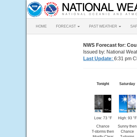
HOME
FORECAST
PAST WEATHER
SA
NWS Forecast for: Cou
Issued by: National Wea
Last Update:
6:31 pm C
Tonight
Saturday
Low: 73 °F
High: 93 °F
Chance
Sunny then
T-storms then
Chance
Mostly Clear
T-storms