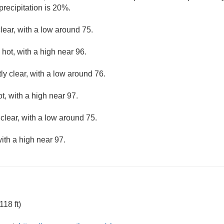
precipitation is 20%.
lear, with a low around 75.
hot, with a high near 96.
ly clear, with a low around 76.
, with a high near 97.
clear, with a low around 75.
ith a high near 97.
18 ft)