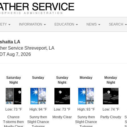
FETY
INFORMATION
EDUCATION
NEWS
SEARCH
shatta LA
ther Service Shreveport, LA
DT Aug 7, 2026
Saturday
Sunday
Sunday
Monday
Monday
Night
Night
Night
Low: 73 °F
High: 94 °F
Low: 73 °F
High: 93 °F
Low: 74 °F
Chance
Sunny then
Mostly Clear
Sunny then
Partly Cloudy
S
T-storms then
Slight Chance
Slight Chance
S
Mostly Clear
T-storms
T-storms
S