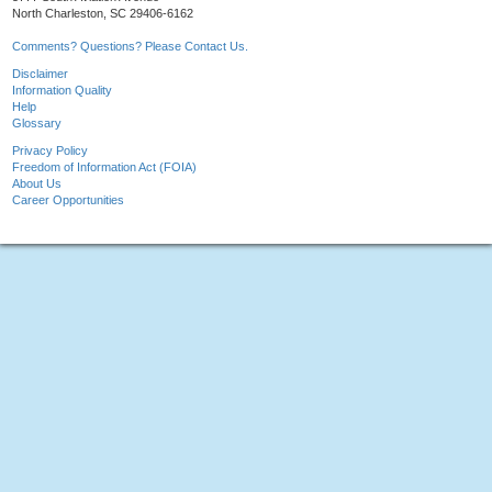
North Charleston, SC 29406-6162
Comments? Questions? Please Contact Us.
Disclaimer
Information Quality
Help
Glossary
Privacy Policy
Freedom of Information Act (FOIA)
About Us
Career Opportunities