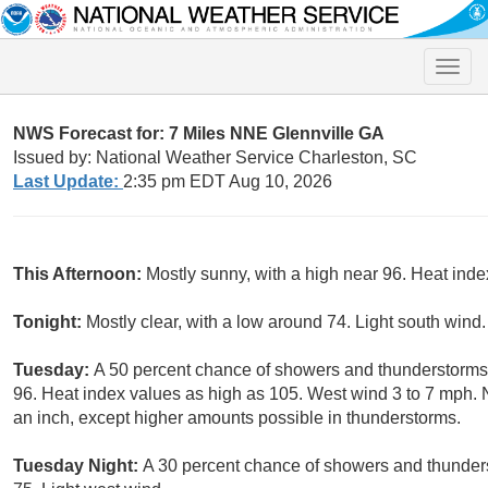
Toggle
naviga
NWS Forecast for: 7 Miles NNE Glennville GA
Issued by: National Weather Service Charleston, SC
Last Update:
2:35 pm EDT Aug 10, 2026
This Afternoon:
Mostly sunny, with a high near 96. Heat ind
Tonight:
Mostly clear, with a low around 74. Light south wind.
Tuesday:
A 50 percent chance of showers and thunderstorms, 
96. Heat index values as high as 105. West wind 3 to 7 mph. 
an inch, except higher amounts possible in thunderstorms.
Tuesday Night:
A 30 percent chance of showers and thunders