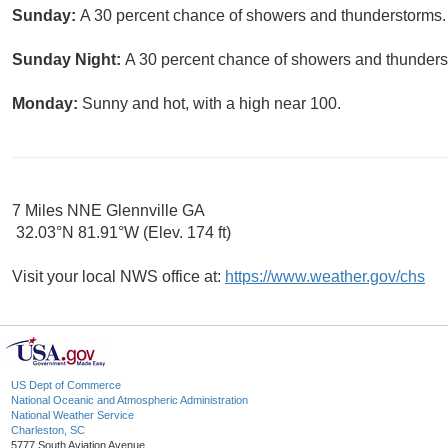
Sunday:
A 30 percent chance of showers and thunderstorms. 
Sunday Night:
A 30 percent chance of showers and thunderst
Monday:
Sunny and hot, with a high near 100.
7 Miles NNE Glennville GA
32.03°N 81.91°W (Elev. 174 ft)
Visit your local NWS office at:
https://www.weather.gov/chs
US Dept of Commerce
National Oceanic and Atmospheric Administration
National Weather Service
Charleston, SC
5777 South Aviation Avenue