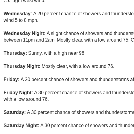
75. Light west wind.
Wednesday:
A 20 percent chance of showers and thunderstor
wind 5 to 8 mph.
Wednesday Night:
A slight chance of showers and thunderst
between 11pm and 2am. Mostly clear, with a low around 75. Ch
Thursday:
Sunny, with a high near 98.
Thursday Night:
Mostly clear, with a low around 76.
Friday:
A 20 percent chance of showers and thunderstorms aft
Friday Night:
A 30 percent chance of showers and thunderst
with a low around 76.
Saturday:
A 30 percent chance of showers and thunderstorms.
Saturday Night:
A 30 percent chance of showers and thunders