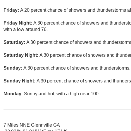
Friday:
A 20 percent chance of showers and thunderstorms aft
Friday Night:
A 30 percent chance of showers and thunderst
with a low around 76.
Saturday:
A 30 percent chance of showers and thunderstorms.
Saturday Night:
A 30 percent chance of showers and thunders
Sunday:
A 30 percent chance of showers and thunderstorms. 
Sunday Night:
A 30 percent chance of showers and thunderst
Monday:
Sunny and hot, with a high near 100.
7 Miles NNE Glennville GA