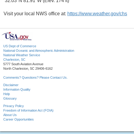
32.03°N 81.91°W (Elev. 174 ft)
Visit your local NWS office at:
https://www.weather.gov/chs
US Dept of Commerce
National Oceanic and Atmospheric Administration
National Weather Service
Charleston, SC
5777 South Aviation Avenue
North Charleston, SC 29406-6162
Comments? Questions? Please Contact Us.
Disclaimer
Information Quality
Help
Glossary
Privacy Policy
Freedom of Information Act (FOIA)
About Us
Career Opportunities