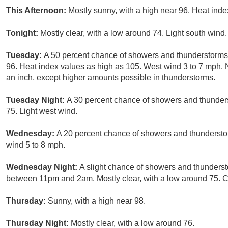
This Afternoon:
Mostly sunny, with a high near 96. Heat ind
Tonight:
Mostly clear, with a low around 74. Light south wind.
Tuesday:
A 50 percent chance of showers and thunderstorms, 
96. Heat index values as high as 105. West wind 3 to 7 mph. 
an inch, except higher amounts possible in thunderstorms.
Tuesday Night:
A 30 percent chance of showers and thunders
75. Light west wind.
Wednesday:
A 20 percent chance of showers and thunderstor
wind 5 to 8 mph.
Wednesday Night:
A slight chance of showers and thunderst
between 11pm and 2am. Mostly clear, with a low around 75. Ch
Thursday:
Sunny, with a high near 98.
Thursday Night:
Mostly clear, with a low around 76.