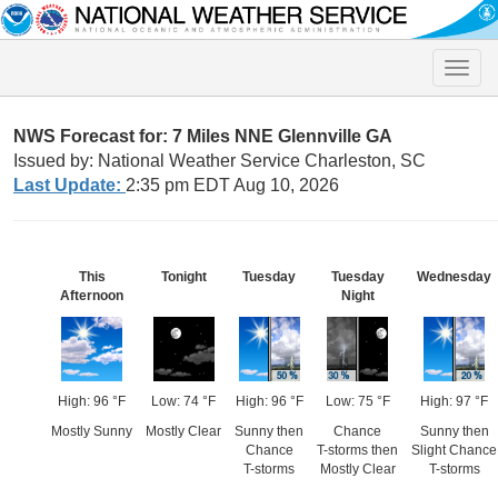
Toggle
naviga
NWS Forecast for: 7 Miles NNE Glennville GA
Issued by: National Weather Service Charleston, SC
Last Update:
2:35 pm EDT Aug 10, 2026
This
Tonight
Tuesday
Tuesday
Wednesday
Afternoon
Night
High: 96 °F
Low: 74 °F
High: 96 °F
Low: 75 °F
High: 97 °F
Mostly Sunny
Mostly Clear
Sunny then
Chance
Sunny then
Chance
T-storms then
Slight Chance
T-storms
Mostly Clear
T-storms