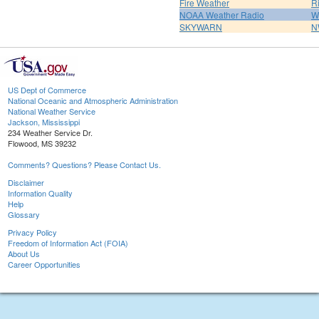
Fire Weather
R
NOAA Weather Radio
W
SKYWARN
N
US Dept of Commerce
National Oceanic and Atmospheric Administration
National Weather Service
Jackson, Mississippi
234 Weather Service Dr.
Flowood, MS 39232
Comments? Questions? Please Contact Us.
Disclaimer
Information Quality
Help
Glossary
Privacy Policy
Freedom of Information Act (FOIA)
About Us
Career Opportunities