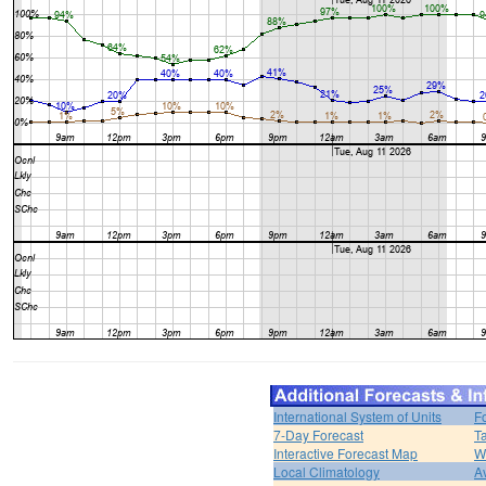
International System of Units
F
7-Day Forecast
T
Interactive Forecast Map
W
Local Climatology
A