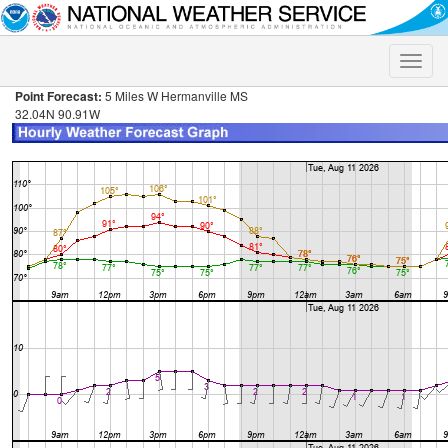
Toggle
naviga
Point Forecast:
5 Miles W Hermanville MS
32.04N 90.91W