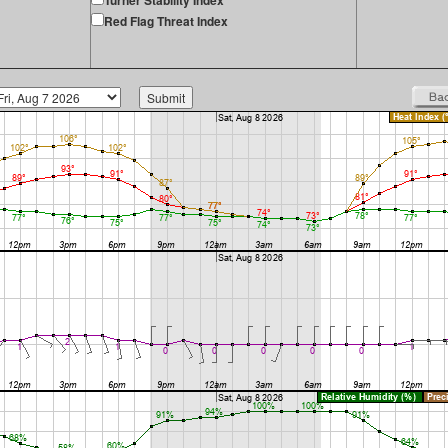
Turner Stability Index
Red Flag Threat Index