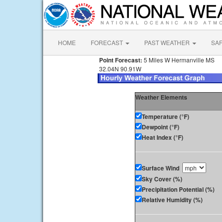
HOME
FORECAST
PAST WEATHER
SA
Point Forecast:
5 Miles W Hermanville MS
32.04N 90.91W
Weather Elements
Temperature (°F)
Dewpoint (°F)
Heat Index (°F)
Surface Wind
Sky Cover (%)
Precipitation Potential (%)
Relative Humidity (%)