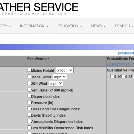
FETY
INFORMATION
EDUCATION
NEWS
SEARCH
[dashes/d
Fire Weather
Probabilistic F
Description
|
Sur
Quantitative Pre
Mixing Height
0.10
0.25
Trans. Wind
20ft Wind
Vent Rate (x1000 mph-ft)
Dispersion Index
Pressure (in)
Grassland Fire Danger Index
Davis Stability Index
Atmospheric Dispersion Index
Low Visibility Occurrence Risk Index