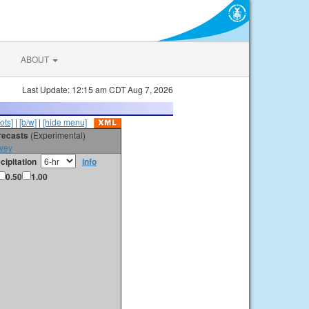
ABOUT
Last Update: 12:15 am CDT Aug 7, 2026
ots]
|
[b/w]
|
[hide menu]
orecasts
(Experimental)
vey
cipitation
info
0.50
1.00