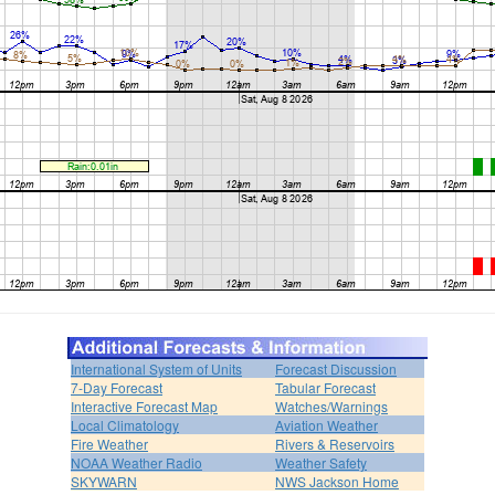
International System of Units
Forecast Discussion
7-Day Forecast
Tabular Forecast
Interactive Forecast Map
Watches/Warnings
Local Climatology
Aviation Weather
Fire Weather
Rivers & Reservoirs
NOAA Weather Radio
Weather Safety
SKYWARN
NWS Jackson Home