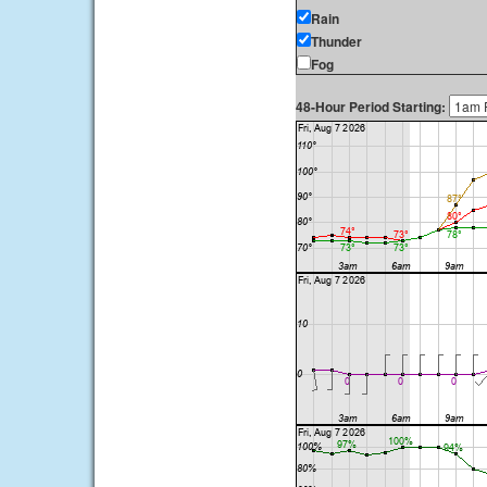
Rain
Thunder
Fog
48-Hour Period Starting: