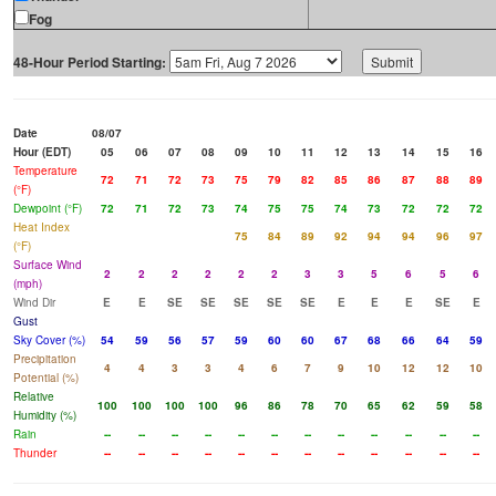
Fog
48-Hour Period Starting:
Date
08/07
Hour (EDT)
05
06
07
08
09
10
11
12
13
14
15
16
Temperature
72
71
72
73
75
79
82
85
86
87
88
89
(°F)
Dewpoint (°F)
72
71
72
73
74
75
75
74
73
72
72
72
Heat Index
75
84
89
92
94
94
96
97
(°F)
Surface Wind
2
2
2
2
2
2
3
3
5
6
5
6
(mph)
Wind Dir
E
E
SE
SE
SE
SE
SE
E
E
E
SE
E
Gust
Sky Cover (%)
54
59
56
57
59
60
60
67
68
66
64
59
Precipitation
4
4
3
3
4
6
7
9
10
12
12
10
Potential (%)
Relative
100
100
100
100
96
86
78
70
65
62
59
58
Humidity (%)
Rain
--
--
--
--
--
--
--
--
--
--
--
--
Thunder
--
--
--
--
--
--
--
--
--
--
--
--