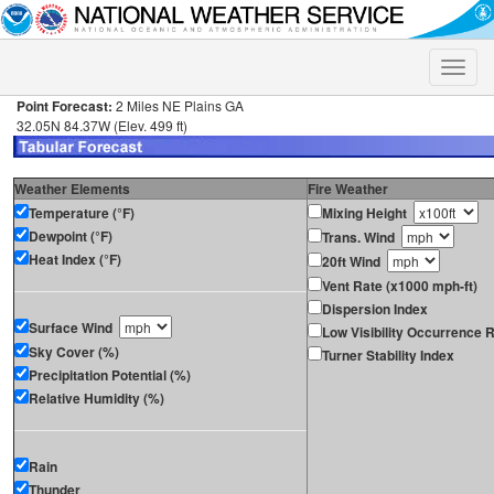
Toggle
naviga
Point Forecast:
2 Miles NE Plains GA
32.05N 84.37W (Elev. 499 ft)
Weather Elements
Fire Weather
Temperature (°F)
Mixing Height
Dewpoint (°F)
Trans. Wind
Heat Index (°F)
20ft Wind
Vent Rate (x1000 mph-ft)
Dispersion Index
Surface Wind
Low Visibility Occurrence R
Sky Cover (%)
Turner Stability Index
Precipitation Potential (%)
Relative Humidity (%)
Rain
Thunder