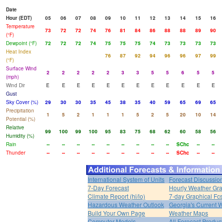
Date
Hour (EDT)
05
06
07
08
09
10
11
12
13
14
15
16
Temperature
73
72
72
74
76
81
84
86
88
88
89
90
(°F)
Dewpoint (°F)
72
72
72
74
75
75
75
74
73
73
73
73
Heat Index
76
87
92
94
96
96
97
99
(°F)
Surface Wind
2
2
2
2
2
3
3
5
5
6
5
5
(mph)
Wind Dir
E
E
E
E
E
E
E
E
E
E
E
E
Gust
Sky Cover (%)
29
30
30
35
45
38
35
40
59
65
69
65
Precipitation
1
5
2
1
1
1
5
2
5
20
10
14
Potential (%)
Relative
99
100
99
100
95
83
75
68
62
60
58
56
Humidity (%)
Rain
--
--
--
--
--
--
--
--
--
SChc
--
--
Thunder
--
--
--
--
--
--
--
--
--
SChc
--
--
International System of Units
Forecast Discussio
7-Day Forecast
Hourly Weather Gr
Climate Report (hi/lo)
7-day Graphical Fcs
Hazardous Weather Outlook
Georgia's Current 
Build Your Own Page
Weather Maps
Computer Models
All Forecast Produc