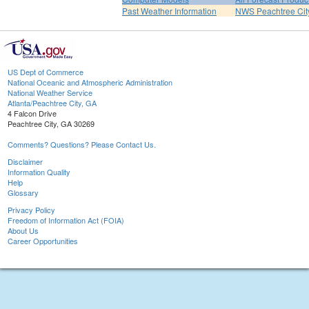
Past Weather Information
NWS Peachtree Ci
US Dept of Commerce
National Oceanic and Atmospheric Administration
National Weather Service
Atlanta/Peachtree City, GA
4 Falcon Drive
Peachtree City, GA 30269
Comments? Questions? Please Contact Us.
Disclaimer
Information Quality
Help
Glossary
Privacy Policy
Freedom of Information Act (FOIA)
About Us
Career Opportunities