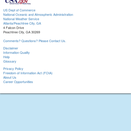
US Dept of Commerce
National Oceanic and Atmospheric Administration
National Weather Service
Atlanta/Peachtree City, GA
4 Falcon Drive
Peachtree City, GA 30269
Comments? Questions? Please Contact Us.
Disclaimer
Information Quality
Help
Glossary
Privacy Policy
Freedom of Information Act (FOIA)
About Us
Career Opportunities