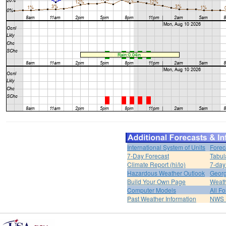
International System of Units
Forec
7-Day Forecast
Tabul
Climate Report (hi/lo)
7-day
Hazardous Weather Outlook
Georg
Build Your Own Page
Weat
Computer Models
All F
Past Weather Information
NWS P