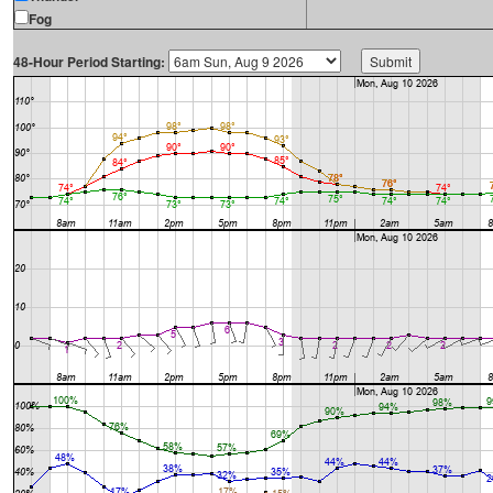
Fog
48-Hour Period Starting: