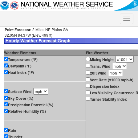
Toggle
naviga
Point Forecast:
2 Miles NE Plains GA
32.05N 84.37W (Elev. 499 ft)
Weather Elements
Fire Weather
Temperature (°F)
Mixing Height
Dewpoint (°F)
Trans. Wind
Heat Index (°F)
20ft Wind
Vent Rate (x1000 mph-ft)
Dispersion Index
Surface Wind
Low Visibility Occurrence R
Sky Cover (%)
Turner Stability Index
Precipitation Potential (%)
Relative Humidity (%)
Rain
Thunder