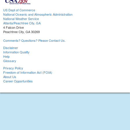
US Dept of Commerce
National Oceanic and Atmospheric Administration
National Weather Service
Atlanta/Peachtree City, GA
4 Falcon Drive
Peachtree City, GA 30269
Comments? Questions? Please Contact Us.
Disclaimer
Information Quality
Help
Glossary
Privacy Policy
Freedom of Information Act (FOIA)
About Us
Career Opportunities