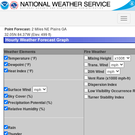
Toggle
naviga
Point Forecast:
2 Miles NE Plains GA
32.05N 84.37W (Elev. 499 ft)
Weather Elements
Fire Weather
Temperature (°F)
Mixing Height
Dewpoint (°F)
Trans. Wind
Heat Index (°F)
20ft Wind
Vent Rate (x1000 mph-ft)
Dispersion Index
Surface Wind
Low Visibility Occurrence R
Sky Cover (%)
Turner Stability Index
Precipitation Potential (%)
Relative Humidity (%)
Rain
Thunder