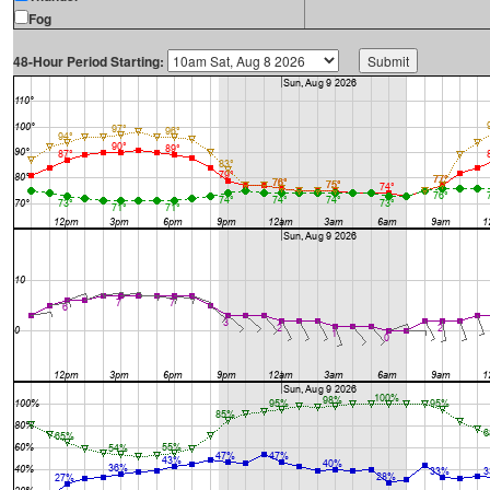
Fog
48-Hour Period Starting: