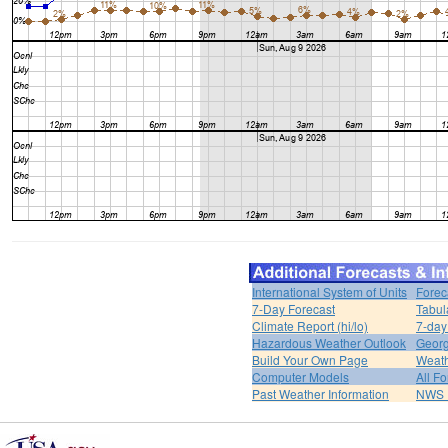
International System of Units
Forec
7-Day Forecast
Tabul
Climate Report (hi/lo)
7-day
Hazardous Weather Outlook
Georg
Build Your Own Page
Weat
Computer Models
All F
Past Weather Information
NWS P