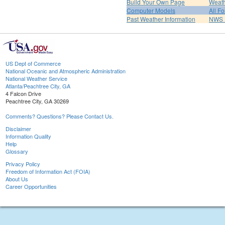
Build Your Own Page
Weat
Computer Models
All F
Past Weather Information
NWS P
US Dept of Commerce
National Oceanic and Atmospheric Administration
National Weather Service
Atlanta/Peachtree City, GA
4 Falcon Drive
Peachtree City, GA 30269
Comments? Questions? Please Contact Us.
Disclaimer
Information Quality
Help
Glossary
Privacy Policy
Freedom of Information Act (FOIA)
About Us
Career Opportunities