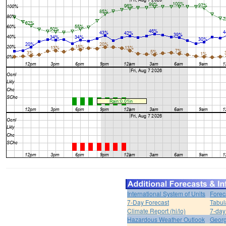
International System of Units
Forec
7-Day Forecast
Tabul
Climate Report (hi/lo)
7-day
Hazardous Weather Outlook
Georg