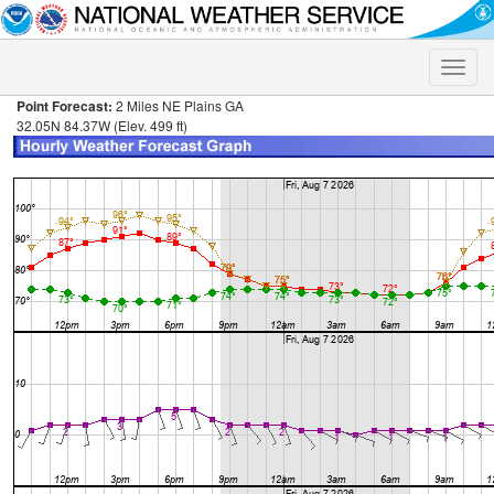
Toggle
naviga
Point Forecast:
2 Miles NE Plains GA
32.05N 84.37W (Elev. 499 ft)