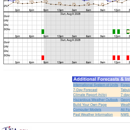
International System of Units
Forec
7-Day Forecast
Tabul
Climate Report (hi/lo)
7-day
Hazardous Weather Outlook
Georg
Build Your Own Page
Weat
Computer Models
All F
Past Weather Information
NWS P