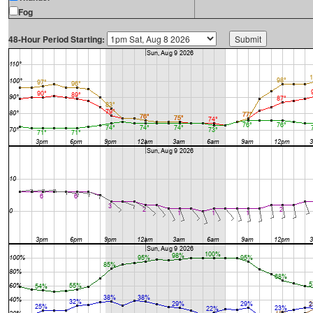
Fog
48-Hour Period Starting: