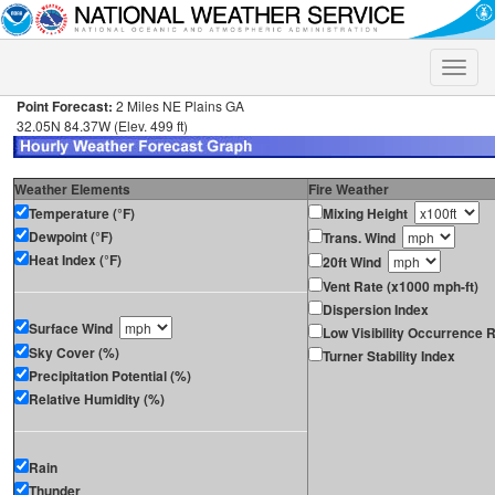
Toggle
naviga
Point Forecast:
2 Miles NE Plains GA
32.05N 84.37W (Elev. 499 ft)
Weather Elements
Fire Weather
Temperature (°F)
Mixing Height
Dewpoint (°F)
Trans. Wind
Heat Index (°F)
20ft Wind
Vent Rate (x1000 mph-ft)
Dispersion Index
Surface Wind
Low Visibility Occurrence R
Sky Cover (%)
Turner Stability Index
Precipitation Potential (%)
Relative Humidity (%)
Rain
Thunder