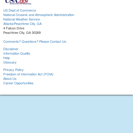
US Dept of Commerce
National Oceanic and Atmospheric Administration
National Weather Service
Atlanta/Peachtree City, GA
4 Falcon Drive
Peachtree City, GA 30269
Comments? Questions? Please Contact Us.
Disclaimer
Information Quality
Help
Glossary
Privacy Policy
Freedom of Information Act (FOIA)
About Us
Career Opportunities