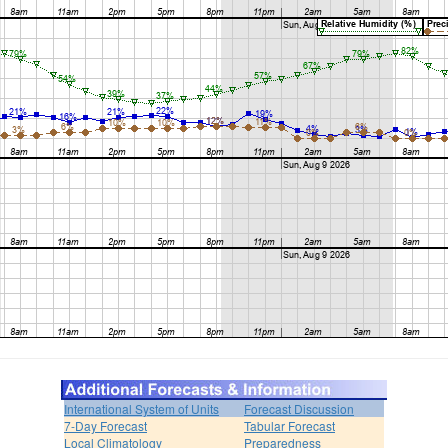
International System of Units
Forecast Discussion
7-Day Forecast
Tabular Forecast
Local Climatology
Preparedness