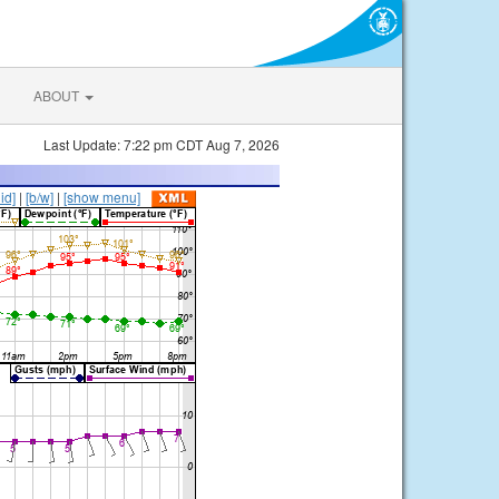
ABOUT
Last Update: 7:22 pm CDT Aug 7, 2026
lid]
|
[b/w]
|
[show menu]