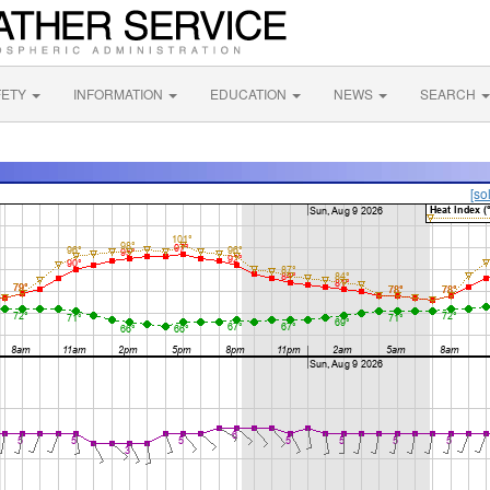
FETY
INFORMATION
EDUCATION
NEWS
SEARCH
[so