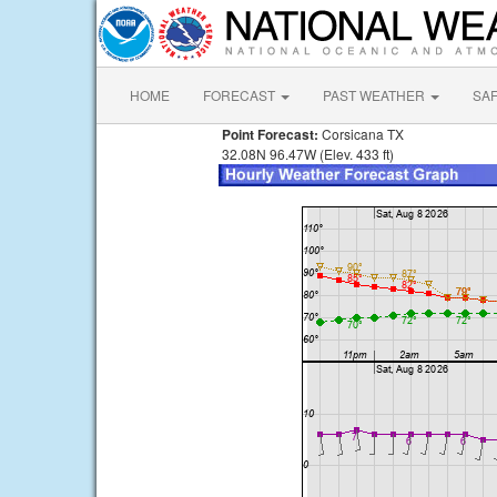
HOME
FORECAST
PAST WEATHER
SA
Point Forecast:
Corsicana TX
32.08N 96.47W (Elev. 433 ft)