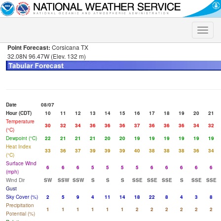
Toggle
naviga
Point Forecast:
Corsicana TX
32.08N 96.47W (Elev. 132 m)
Date
08/07
Hour (CDT)
10
11
12
13
14
15
16
17
18
19
20
21
Temperature
30
32
34
36
36
36
37
36
36
36
34
32
(°C)
Dewpoint (°C)
22
21
21
21
20
20
19
19
19
19
19
19
Heat Index
33
36
37
39
39
39
40
38
38
38
36
34
(°C)
Surface Wind
6
6
6
5
5
5
5
6
6
6
6
6
(mph)
Wind Dir
SW
SSW
SSW
S
S
S
SSE
SSE
SSE
S
SSE
SSE
Gust
Sky Cover (%)
2
5
9
4
11
14
18
22
8
4
3
8
Precipitation
1
1
1
1
1
1
2
2
2
2
2
2
Potential (%)