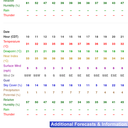
Relative
61
52
47
42
39
39
36
38
37
38
43
47
Humidity (%)
Rain
--
--
--
--
--
--
--
--
--
--
--
--
Thunder
--
--
--
--
--
--
--
--
--
--
--
--
Date
Hour (CDT)
10
11
12
13
14
15
16
17
18
19
20
21
Temperature
31
32
33
35
36
36
37
36
36
35
33
32
(°C)
Dewpoint (°C)
21
21
21
20
19
19
18
18
18
18
18
19
Heat Index
33
35
36
38
38
38
38
38
37
36
34
34
(°C)
Surface Wind
5
5
3
3
3
3
5
5
6
6
6
6
(mph)
Wind Dir
SSW
SSW
S
S
SSE
SE
SE
SE
SSE
SSE
ESE
SE
Gust
Sky Cover (%)
16
14
18
18
18
18
13
11
5
18
22
18
Precipitation
1
1
1
7
7
7
7
7
7
4
4
4
Potential (%)
Relative
57
50
47
42
38
37
34
35
35
36
41
45
Humidity (%)
Rain
--
--
--
--
--
--
--
--
--
--
--
--
Thunder
--
--
--
--
--
--
--
--
--
--
--
--