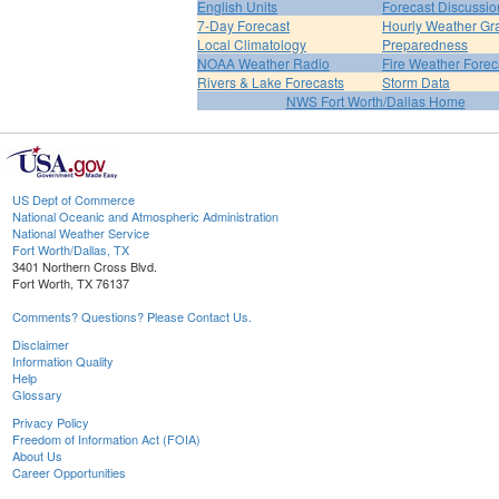
English Units
Forecast Discussio
7-Day Forecast
Hourly Weather Gr
Local Climatology
Preparedness
NOAA Weather Radio
Fire Weather Forec
Rivers & Lake Forecasts
Storm Data
NWS Fort Worth/Dallas Home
US Dept of Commerce
National Oceanic and Atmospheric Administration
National Weather Service
Fort Worth/Dallas, TX
3401 Northern Cross Blvd.
Fort Worth, TX 76137
Comments? Questions? Please Contact Us.
Disclaimer
Information Quality
Help
Glossary
Privacy Policy
Freedom of Information Act (FOIA)
About Us
Career Opportunities