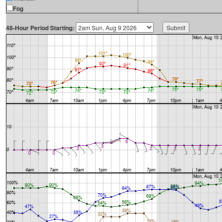
Fog
48-Hour Period Starting: