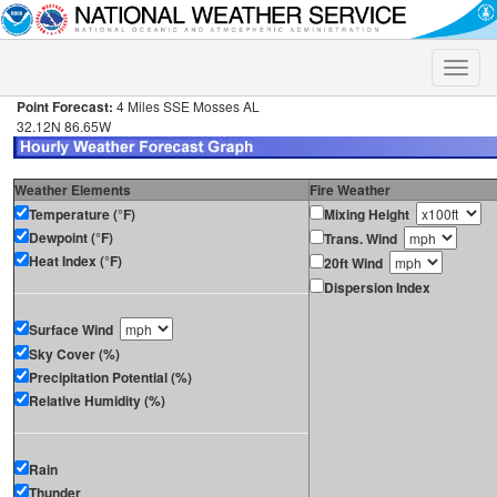
Toggle
naviga
Point Forecast:
4 Miles SSE Mosses AL
32.12N 86.65W
Weather Elements
Fire Weather
Temperature (°F)
Mixing Height
Dewpoint (°F)
Trans. Wind
Heat Index (°F)
20ft Wind
Dispersion Index
Surface Wind
Sky Cover (%)
Precipitation Potential (%)
Relative Humidity (%)
Rain
Thunder