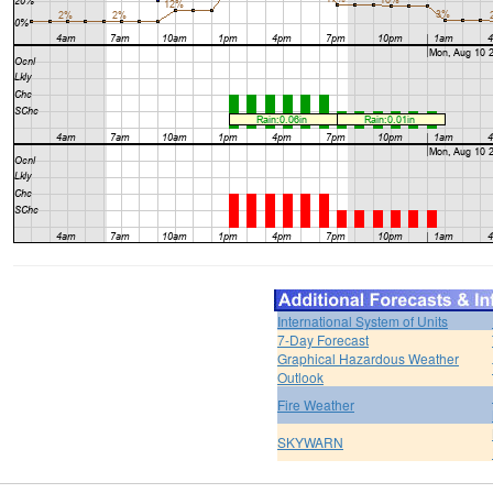
International System of Units
7-Day Forecast
Graphical Hazardous Weather
Outlook
Fire Weather
SKYWARN