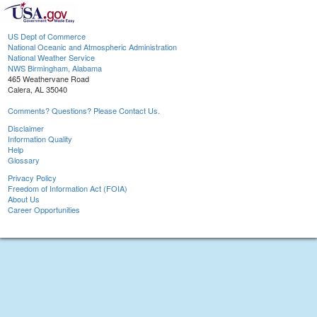
US Dept of Commerce
National Oceanic and Atmospheric Administration
National Weather Service
NWS Birmingham, Alabama
465 Weathervane Road
Calera, AL 35040
Comments? Questions? Please Contact Us.
Disclaimer
Information Quality
Help
Glossary
Privacy Policy
Freedom of Information Act (FOIA)
About Us
Career Opportunities