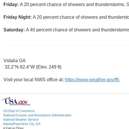
Friday:
A 20 percent chance of showers and thunderstorms. S
Friday Night:
A 20 percent chance of showers and thunderstor
Saturday:
A 40 percent chance of showers and thunderstorms.
Vidalia GA
32.2°N 82.4°W (Elev. 249 ft)
Visit your local NWS office at:
https://www.weather.gov/ffc
US Dept of Commerce
National Oceanic and Atmospheric Administration
National Weather Service
Atlanta/Peachtree City, GA
4 Falcon Drive