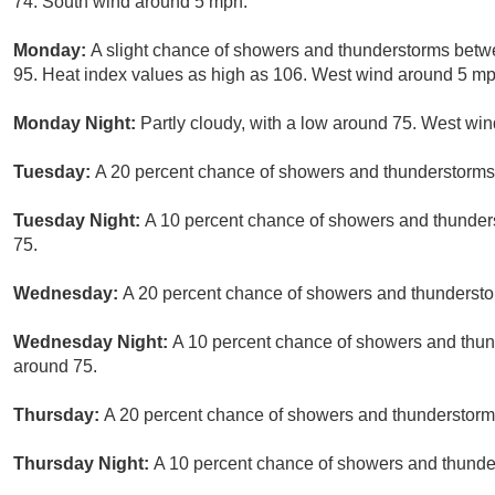
74. South wind around 5 mph.
Monday:
A slight chance of showers and thunderstorms betw
95. Heat index values as high as 106. West wind around 5 mph
Monday Night:
Partly cloudy, with a low around 75. West wi
Tuesday:
A 20 percent chance of showers and thunderstorms 
Tuesday Night:
A 10 percent chance of showers and thunders
75.
Wednesday:
A 20 percent chance of showers and thunderstor
Wednesday Night:
A 10 percent chance of showers and thund
around 75.
Thursday:
A 20 percent chance of showers and thunderstorms
Thursday Night:
A 10 percent chance of showers and thunder