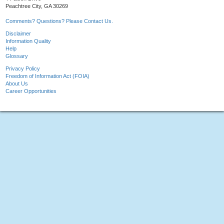
Peachtree City, GA 30269
Comments? Questions? Please Contact Us.
Disclaimer
Information Quality
Help
Glossary
Privacy Policy
Freedom of Information Act (FOIA)
About Us
Career Opportunities