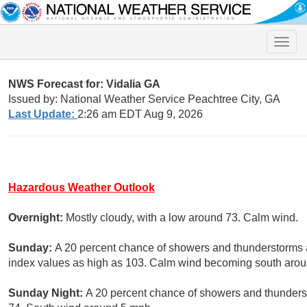
Toggle
naviga
NWS Forecast for: Vidalia GA
Issued by: National Weather Service Peachtree City, GA
Last Update:
2:26 am EDT Aug 9, 2026
Hazardous Weather Outlook
Overnight:
Mostly cloudy, with a low around 73. Calm wind.
Sunday:
A 20 percent chance of showers and thunderstorms a
index values as high as 103. Calm wind becoming south aroun
Sunday Night:
A 20 percent chance of showers and thunderst