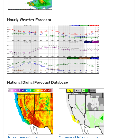
Hourly Weather Forecast
National Digital Forecast Database
High Temperature
Chance of Precipitation