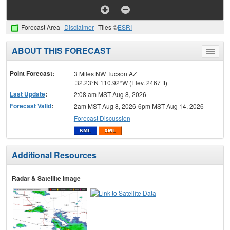
Forecast Area
Disclaimer
Tiles ©
ESRI
ABOUT THIS FORECAST
Toggle
menu
Point Forecast:
3 Miles NW Tucson AZ
32.23°N 110.92°W (Elev. 2467 ft)
Last Update
:
2:08 am MST Aug 8, 2026
Forecast Valid
:
2am MST Aug 8, 2026-6pm MST Aug 14, 2026
Forecast Discussion
Additional Resources
Radar & Satellite Image