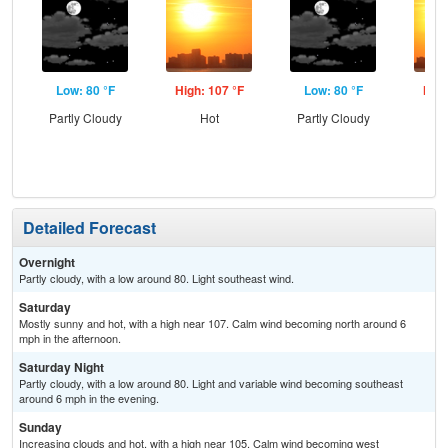
Low: 80 °F
High: 107 °F
Low: 80 °F
High
Partly Cloudy
Hot
Partly Cloudy
Detailed Forecast
Overnight
Partly cloudy, with a low around 80. Light southeast wind.
Saturday
Mostly sunny and hot, with a high near 107. Calm wind becoming north around 6
mph in the afternoon.
Saturday Night
Partly cloudy, with a low around 80. Light and variable wind becoming southeast
around 6 mph in the evening.
Sunday
Increasing clouds and hot, with a high near 105. Calm wind becoming west