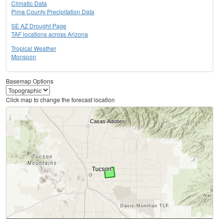
Climatic Data
Pima County Precipitation Data
SE AZ Drought Page
TAF locations across Arizona
Tropical Weather
Monsoon
Basemap Options
Click map to change the forecast location