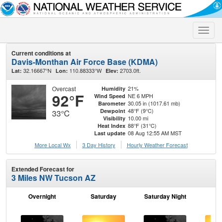
Toggle
naviga
Current conditions at
Davis-Monthan Air Force Base (KDMA)
32.16667°N
110.88333°W
2703.0ft.
Lat:
Lon:
Elev:
Overcast
21%
Humidity
92°F
NE 6 MPH
Wind Speed
30.05 in (1017.61 mb)
Barometer
48°F (9°C)
Dewpoint
33°C
10.00 mi
Visibility
88°F (31°C)
Heat Index
08 Aug 12:55 AM MST
Last update
More Local Wx
3 Day History
Hourly
Weather
Forecast
Extended Forecast for
3 Miles NW Tucson AZ
Overnight
Saturday
Saturday Night
S