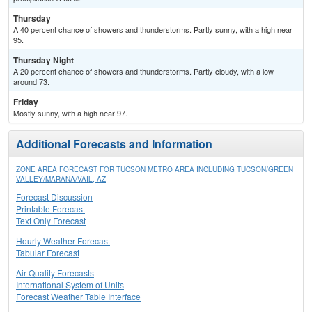
Thursday
A 40 percent chance of showers and thunderstorms. Partly sunny, with a high near
95.
Thursday Night
A 20 percent chance of showers and thunderstorms. Partly cloudy, with a low
around 73.
Friday
Mostly sunny, with a high near 97.
Additional Forecasts and Information
ZONE AREA FORECAST FOR TUCSON METRO AREA INCLUDING TUCSON/GREEN
VALLEY/MARANA/VAIL, AZ
Forecast Discussion
Printable Forecast
Text Only Forecast
Hourly Weather Forecast
Tabular Forecast
Air Quality Forecasts
International System of Units
Forecast Weather Table Interface