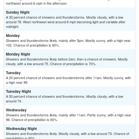
northwest around 6 mph in the afternoon.
Sunday Night
A 30 percent chance of showers and thunderstorms. Mostly cloudy, with a low
around 78. West northwest wind around 6 mph becoming light and variable after
midnight.
Monday
Showers and thunderstorms likely, mainly after 5pm. Mostly sunny, with a high near
102. Chance of precipitation is 60%.
Monday Night
Showers and thunderstorms likely before 2am, then a chance of showers. Mostly
cloudy, with a low around 75. Chance of precipitation is 70%.
Tuesday
A 20 percent chance of showers and thunderstorms after 11am. Mostly sunny, with
a high near 99.
Tuesday Night
A 50 percent chance of showers and thunderstorms. Mostly cloudy, with a low
around 74.
Wednesday
Showers and thunderstorms likely, mainly after 11am. Partly sunny, with a high near
96. Chance of precipitation is 60%.
Wednesday Night
Showers and thunderstorms likely. Mostly cloudy, with a low around 73. Chance of
precipitation is 60%.