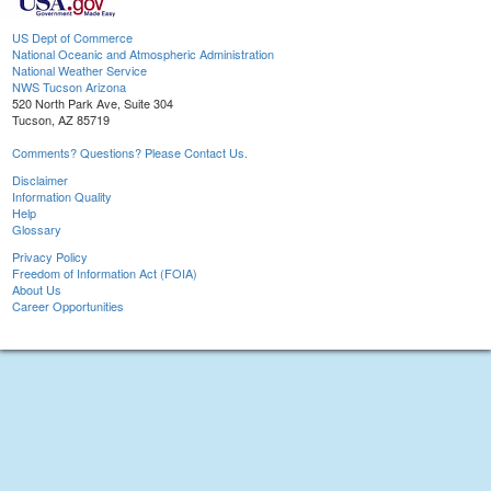
US Dept of Commerce
National Oceanic and Atmospheric Administration
National Weather Service
NWS Tucson Arizona
520 North Park Ave, Suite 304
Tucson, AZ 85719
Comments? Questions? Please Contact Us.
Disclaimer
Information Quality
Help
Glossary
Privacy Policy
Freedom of Information Act (FOIA)
About Us
Career Opportunities