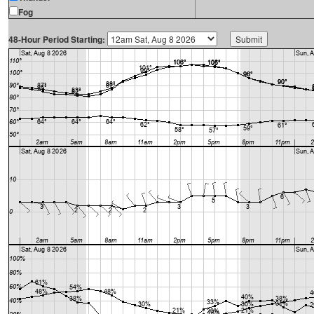
Fog
48-Hour Period Starting: