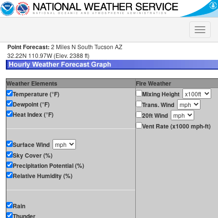
Toggle
naviga
Point Forecast:
2 Miles N South Tucson AZ
32.22N 110.97W (Elev. 2388 ft)
Weather Elements
Fire Weather
Temperature (°F)
Mixing Height
Dewpoint (°F)
Trans. Wind
Heat Index (°F)
20ft Wind
Vent Rate (x1000 mph-ft)
Surface Wind
Sky Cover (%)
Precipitation Potential (%)
Relative Humidity (%)
Rain
Thunder