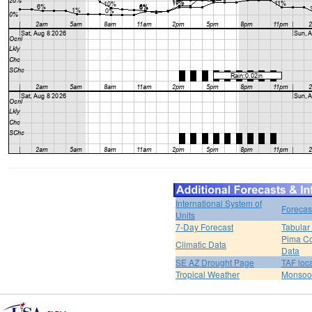
International System of
Forecas
Units
7-Day Forecast
Tabular
Pima Co
Climatic Data
Data
SE AZ Drought Page
TAF loc
Tropical Weather
Monsoo