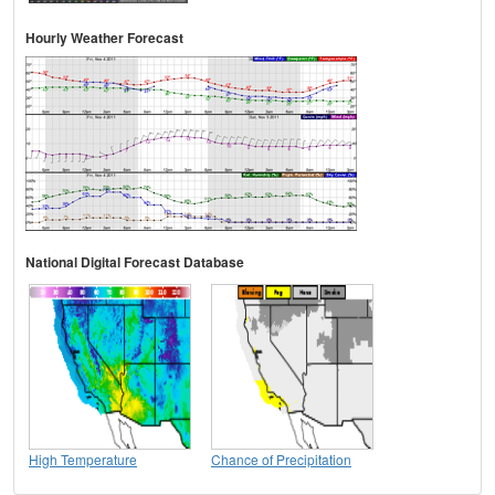
Hourly Weather Forecast
National Digital Forecast Database
High Temperature
Chance of Precipitation