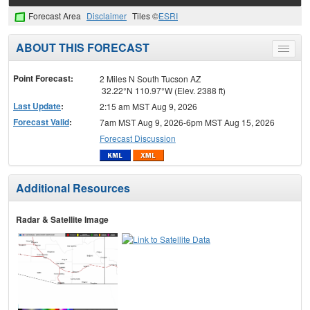
Forecast Area
Disclaimer
Tiles ©
ESRI
ABOUT THIS FORECAST
Toggle
menu
Point Forecast:
2 Miles N South Tucson AZ
32.22°N 110.97°W (Elev. 2388 ft)
Last Update
:
2:15 am MST Aug 9, 2026
Forecast Valid
:
7am MST Aug 9, 2026-6pm MST Aug 15, 2026
Forecast Discussion
Additional Resources
Radar & Satellite Image