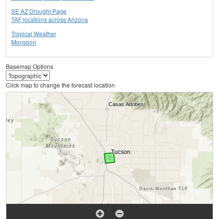
SE AZ Drought Page
TAF locations across Arizona
Tropical Weather
Monsoon
Basemap Options
Click map to change the forecast location