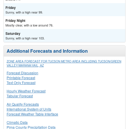
Friday
Sunny, with a high near 99.
Friday Night
Mostly clear, with a low around 76.
Saturday
Sunny, with a high near 103.
Additional Forecasts and Information
ZONE AREA FORECAST FOR TUCSON METRO AREA INCLUDING TUCSON/GREEN
VALLEY/MARANA/VAIL, AZ
Forecast Discussion
Printable Forecast
Text Only Forecast
Hourly Weather Forecast
Tabular Forecast
Air Quality Forecasts
International System of Units
Forecast Weather Table Interface
Climatic Data
Pima County Precipitation Data