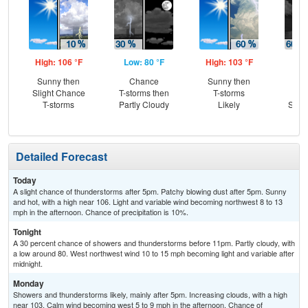
High: 106 °F
Low: 80 °F
High: 103 °F
Low
Sunny then
Chance
Sunny then
T-
Slight Chance
T-storms then
T-storms
Lik
T-storms
Partly Cloudy
Likely
Slig
T-
Detailed Forecast
Today
A slight chance of thunderstorms after 5pm. Patchy blowing dust after 5pm. Sunny
and hot, with a high near 106. Light and variable wind becoming northwest 8 to 13
mph in the afternoon. Chance of precipitation is 10%.
Tonight
A 30 percent chance of showers and thunderstorms before 11pm. Partly cloudy, with
a low around 80. West northwest wind 10 to 15 mph becoming light and variable after
midnight.
Monday
Showers and thunderstorms likely, mainly after 5pm. Increasing clouds, with a high
near 103. Calm wind becoming west 5 to 9 mph in the afternoon. Chance of