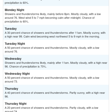
precipitation is 60%.
Monday Night
Showers and thunderstorms likely, mainly before 8pm. Mostly cloudy, with a low
around 76. West wind 5 to 7 mph becoming calm after midnight. Chance of
precipitation is 60%.
Tuesday
A 30 percent chance of showers and thunderstorms after 11am. Mostly sunny, with
a high near 99. Calm wind becoming west northwest 5 to 9 mph in the morning.
Tuesday Night
A 50 percent chance of showers and thunderstorms. Mostly cloudy, with a low
around 76.
Wednesday
Showers and thunderstorms likely, mainly after 11am. Mostly cloudy, with a high near
96. Chance of precipitation is 70%.
Wednesday Night
A 50 percent chance of showers and thunderstorms. Mostly cloudy, with a low
around 73.
Thursday
A 40 percent chance of showers and thunderstorms. Partly sunny, with a high near
96.
Thursday Night
A 20 percent chance of showers and thunderstorms. Partly cloudy, with a low
around 74.