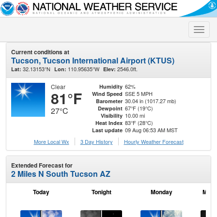
Toggle
naviga
Current conditions at
Tucson, Tucson International Airport (KTUS)
32.13153°N
110.95635°W
2546.0ft.
Lat:
Lon:
Elev:
Clear
62%
Humidity
81°F
SSE 5 MPH
Wind Speed
30.04 in (1017.27 mb)
Barometer
67°F (19°C)
Dewpoint
27°C
10.00 mi
Visibility
83°F (28°C)
Heat Index
09 Aug 06:53 AM MST
Last update
More Local Wx
3 Day History
Hourly
Weather
Forecast
Extended Forecast for
2 Miles N South Tucson AZ
Today
Tonight
Monday
Mond