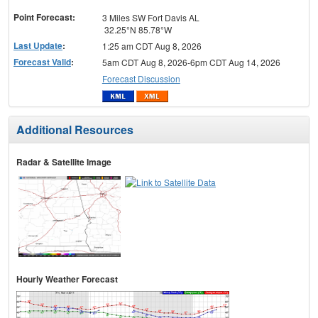
menu
Point Forecast:
3 Miles SW Fort Davis AL
32.25°N 85.78°W
Last Update
:
1:25 am CDT Aug 8, 2026
Forecast Valid
:
5am CDT Aug 8, 2026-6pm CDT Aug 14, 2026
Forecast Discussion
Additional Resources
Radar & Satellite Image
Hourly Weather Forecast