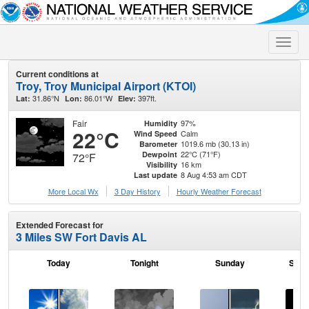
Toggle
naviga
Current conditions at
Troy, Troy Municipal Airport (KTOI)
31.86°N
86.01°W
397ft.
Lat:
Lon:
Elev:
Fair
97%
Humidity
22°C
Calm
Wind Speed
1019.6 mb (30.13 in)
Barometer
22°C (71°F)
Dewpoint
72°F
16 km
Visibility
8 Aug 4:53 am CDT
Last update
More Local Wx
3 Day History
Hourly
Weather
Forecast
Extended Forecast for
3 Miles SW Fort Davis AL
Today
Tonight
Sunday
Sund