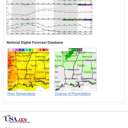
National Digital Forecast Database
High Temperature
Chance of Precipitation