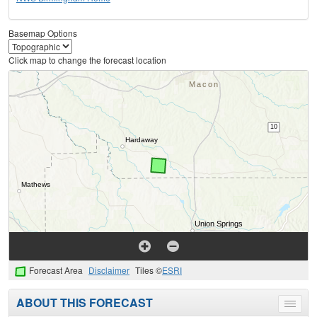
Basemap Options
Click map to change the forecast location
Forecast Area
Disclaimer
Tiles ©
ESRI
ABOUT THIS FORECAST
Toggle