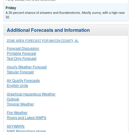
Friday
A 30 percent chance of showers and thunderstorms. Mostly sunny, with a high near
32.
Additional Forecasts and Information
ZONE AREA FORECAST FOR MACON COUNTY, AL
Forecast Discussion
Printable Forecast
Text Only Forecast
Hourly Weather Forecast
Tabular Forecast
Air Quality Forecasts
English Units
Graphical Hazardous Weather
Outlook
Tropical Weather
Fire Weather
Rivers and Lakes NWPS
SKYWARN
NWS Birmingham Home