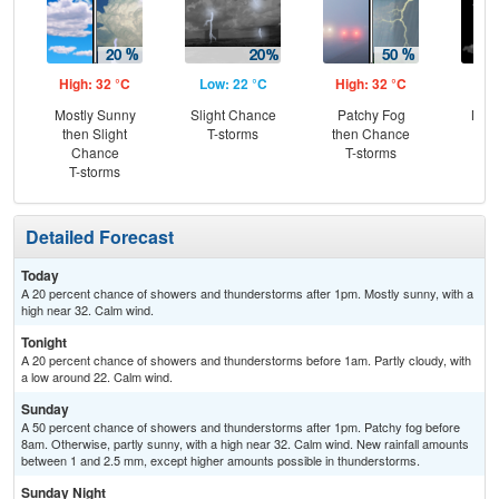
High: 32 °C
Low: 22 °C
High: 32 °C
Low
Mostly Sunny
Slight Chance
Patchy Fog
Most
then Slight
T-storms
then Chance
Chance
T-storms
T-storms
Detailed Forecast
Today
A 20 percent chance of showers and thunderstorms after 1pm. Mostly sunny, with a
high near 32. Calm wind.
Tonight
A 20 percent chance of showers and thunderstorms before 1am. Partly cloudy, with
a low around 22. Calm wind.
Sunday
A 50 percent chance of showers and thunderstorms after 1pm. Patchy fog before
8am. Otherwise, partly sunny, with a high near 32. Calm wind. New rainfall amounts
between 1 and 2.5 mm, except higher amounts possible in thunderstorms.
Sunday Night