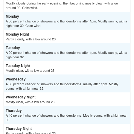
Mostly cloudy during the early evening, then becoming mostly clear, with a low
around 22. Calm wind.
Monday
A 30 percent chance of showers and thunderstorms after 1pm. Mostly sunny, with a
high near 32. Calm wind.
Monday Night
Partly cloudy, with a low around 23.
Tuesday
A 20 percent chance of showers and thunderstorms after 1pm. Mostly sunny, with a
high near 32.
Tuesday Night
Mostly clear, with a low around 23.
Wednesday
A 30 percent chance of showers and thunderstorms, mainly after 1pm. Mostly
sunny, with a high near 32.
Wednesday Night
Mostly clear, with a low around 23.
Thursday
A 40 percent chance of showers and thunderstorms. Mostly sunny, with a high near
32.
Thursday Night
Partly cloudy, with a low around 23.