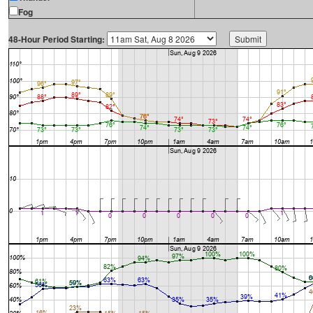
Fog
48-Hour Period Starting: