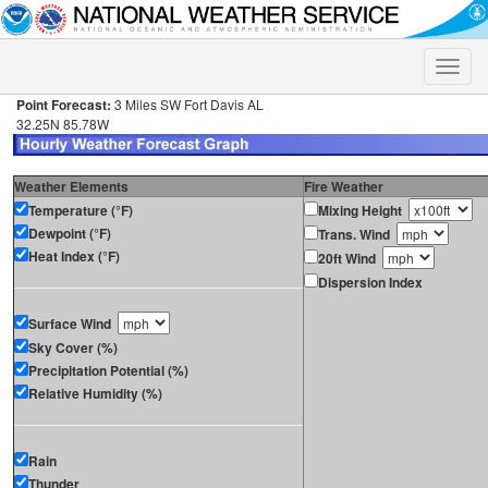
Toggle
naviga
Point Forecast:
3 Miles SW Fort Davis AL
32.25N 85.78W
Weather Elements
Fire Weather
Temperature (°F)
Mixing Height
Dewpoint (°F)
Trans. Wind
Heat Index (°F)
20ft Wind
Dispersion Index
Surface Wind
Sky Cover (%)
Precipitation Potential (%)
Relative Humidity (%)
Rain
Thunder