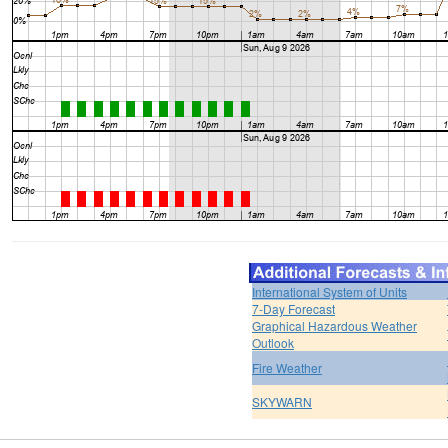
International System of Units
7-Day Forecast
Graphical Hazardous Weather
Outlook
Fire Weather
SKYWARN