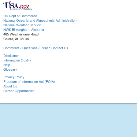
US Dept of Commerce
National Oceanic and Atmospheric Administration
National Weather Service
NWS Birmingham, Alabama
465 Weathervane Road
Calera, AL 35040
Comments? Questions? Please Contact Us.
Disclaimer
Information Quality
Help
Glossary
Privacy Policy
Freedom of Information Act (FOIA)
About Us
Career Opportunities