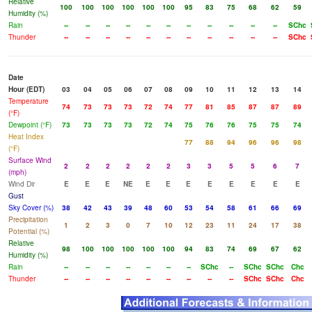
Relative
100
100
100
100
100
100
95
83
75
68
62
59
Humidity (%)
Rain
--
--
--
--
--
--
--
--
--
--
--
SChc
Thunder
--
--
--
--
--
--
--
--
--
--
--
SChc
Date
Hour (EDT)
03
04
05
06
07
08
09
10
11
12
13
14
Temperature
74
73
73
73
72
74
77
81
85
87
87
89
(°F)
Dewpoint (°F)
73
73
73
73
72
74
75
76
76
75
75
74
Heat Index
77
88
94
96
96
98
(°F)
Surface Wind
2
2
2
2
2
2
3
3
5
5
6
7
(mph)
Wind Dir
E
E
E
NE
E
E
E
E
E
E
E
E
Gust
Sky Cover (%)
38
42
43
39
48
60
53
54
58
61
66
69
Precipitation
1
2
3
0
7
10
12
23
11
24
17
38
Potential (%)
Relative
98
100
100
100
100
100
94
83
74
69
67
62
Humidity (%)
Rain
--
--
--
--
--
--
--
SChc
--
SChc
SChc
Chc
Thunder
--
--
--
--
--
--
--
--
--
SChc
SChc
Chc