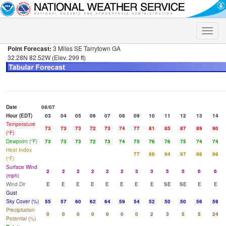
Toggle
naviga
Point Forecast:
3 Miles SE Tarrytown GA
32.28N 82.52W (Elev. 299 ft)
Date
08/07
Hour (EDT)
03
04
05
06
07
08
09
10
11
12
13
14
Temperature
73
73
73
72
73
74
77
81
85
87
89
90
(°F)
Dewpoint (°F)
73
73
73
72
73
74
75
76
76
75
74
74
Heat Index
77
88
94
97
98
98
(°F)
Surface Wind
2
2
2
2
2
2
3
3
5
5
6
6
(mph)
Wind Dir
E
E
E
E
E
E
E
E
SE
SE
E
E
Gust
Sky Cover (%)
55
57
60
62
64
59
54
52
50
50
56
59
Precipitation
0
0
0
0
0
0
0
2
3
5
5
24
Potential (%)