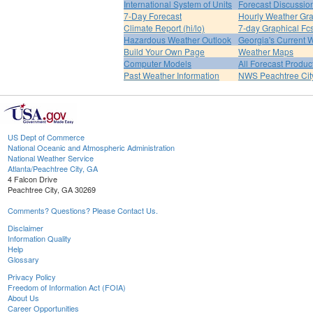
International System of Units
Forecast Discussio
7-Day Forecast
Hourly Weather Gr
Climate Report (hi/lo)
7-day Graphical Fcs
Hazardous Weather Outlook
Georgia's Current 
Build Your Own Page
Weather Maps
Computer Models
All Forecast Produc
Past Weather Information
NWS Peachtree Ci
US Dept of Commerce
National Oceanic and Atmospheric Administration
National Weather Service
Atlanta/Peachtree City, GA
4 Falcon Drive
Peachtree City, GA 30269
Comments? Questions? Please Contact Us.
Disclaimer
Information Quality
Help
Glossary
Privacy Policy
Freedom of Information Act (FOIA)
About Us
Career Opportunities