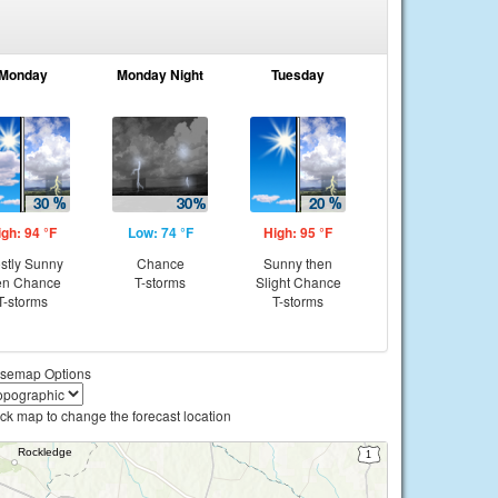
Monday
Monday Night
Tuesday
igh: 94 °F
Low: 74 °F
High: 95 °F
stly Sunny
Chance
Sunny then
en Chance
T-storms
Slight Chance
T-storms
T-storms
semap Options
ick map to change the forecast location