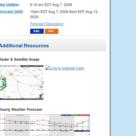
ast Update
:
6:16 am EDT Aug 7, 2026
orecast Valid
:
10am EDT Aug 7, 2026-6pm EDT Aug 13,
2026
Forecast Discussion
Additional Resources
Radar & Satellite Image
Hourly Weather Forecast