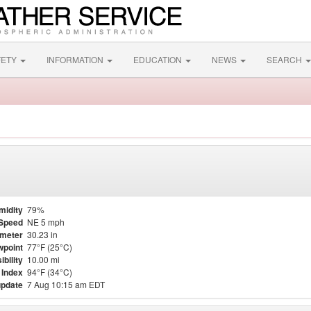
FETY
INFORMATION
EDUCATION
NEWS
SEARCH
midity
79%
Speed
NE 5 mph
meter
30.23 in
point
77°F (25°C)
ibility
10.00 mi
 Index
94°F (34°C)
update
7 Aug 10:15 am EDT