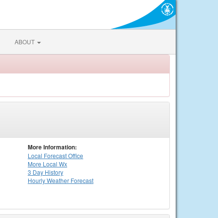
ABOUT
More Information:
Local
Forecast Office
More Local Wx
3 Day History
Hourly
Weather
Forecast