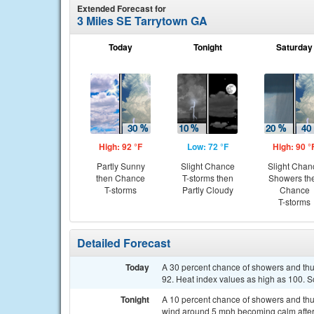
Extended Forecast for
3 Miles SE Tarrytown GA
Today
Tonight
Saturday
High: 92 °F
Low: 72 °F
High: 90 °
Partly Sunny
Slight Chance
Slight Chan
then Chance
T-storms then
Showers th
T-storms
Partly Cloudy
Chance
T-storms
Detailed Forecast
Today
A 30 percent chance of showers and thu
92. Heat index values as high as 100. 
Tonight
A 10 percent chance of showers and thu
wind around 5 mph becoming calm after 