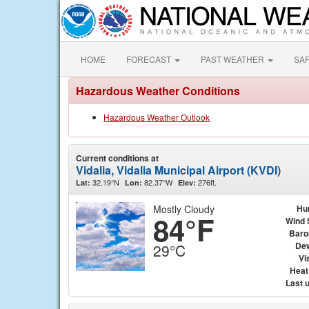
HOME
FORECAST
PAST WEATHER
SA
Hazardous Weather Conditions
Hazardous Weather Outlook
Current conditions at
Vidalia, Vidalia Municipal Airport (KVDI)
32.19°N
82.37°W
276ft.
Lat:
Lon:
Elev:
Mostly Cloudy
Hu
84°F
Wind 
Baro
Dew
29°C
Vis
Heat
Last 