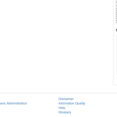
Disclaimer
eric Administration
Information Quality
Help
Glossary