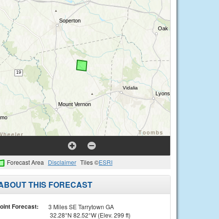
Forecast Area
Disclaimer
Tiles ©
ESRI
ABOUT THIS FORECAST
oint Forecast:
3 Miles SE Tarrytown GA
32.28°N 82.52°W (Elev. 299 ft)