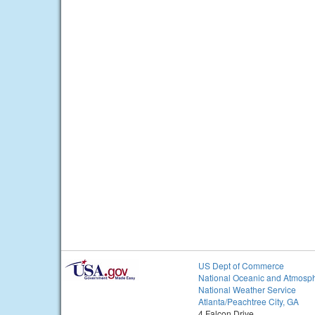
US Dept of Commerce
National Oceanic and Atmosph
National Weather Service
Atlanta/Peachtree City, GA
4 Falcon Drive