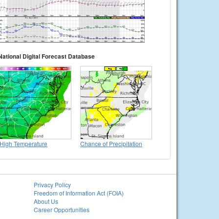
National Digital Forecast Database
High Temperature
Chance of Precipitation
Privacy Policy
Freedom of Information Act (FOIA)
About Us
Career Opportunities