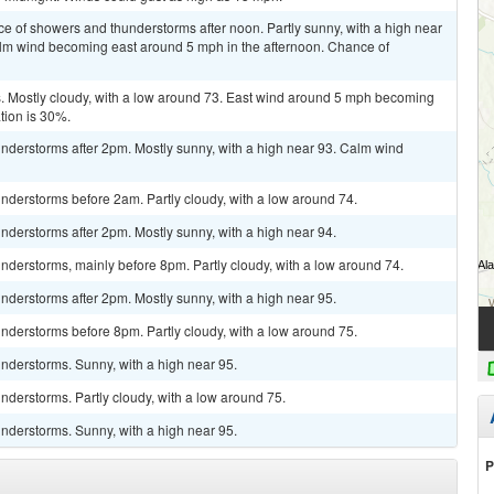
ce of showers and thunderstorms after noon. Partly sunny, with a high near
alm wind becoming east around 5 mph in the afternoon. Chance of
 Mostly cloudy, with a low around 73. East wind around 5 mph becoming
tion is 30%.
nderstorms after 2pm. Mostly sunny, with a high near 93. Calm wind
nderstorms before 2am. Partly cloudy, with a low around 74.
derstorms after 2pm. Mostly sunny, with a high near 94.
derstorms, mainly before 8pm. Partly cloudy, with a low around 74.
derstorms after 2pm. Mostly sunny, with a high near 95.
nderstorms before 8pm. Partly cloudy, with a low around 75.
nderstorms. Sunny, with a high near 95.
derstorms. Partly cloudy, with a low around 75.
nderstorms. Sunny, with a high near 95.
P