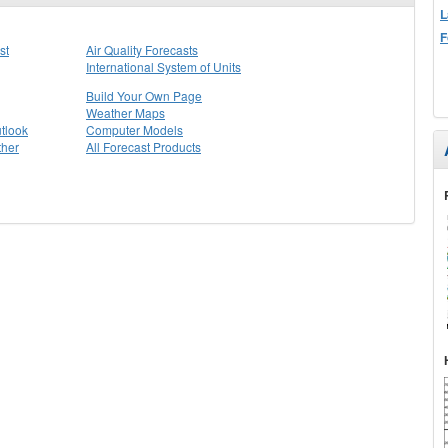
L
F
st
Air Quality Forecasts
International System of Units
Build Your Own Page
Weather Maps
tlook
Computer Models
ther
All Forecast Products