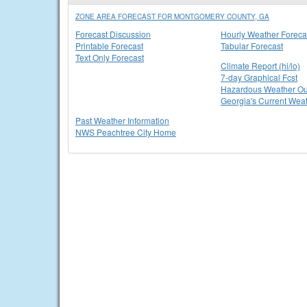
ZONE AREA FORECAST FOR MONTGOMERY COUNTY, GA
Forecast Discussion
Hourly Weather Foreca
Printable Forecast
Tabular Forecast
Text Only Forecast
Climate Report (hi/lo)
7-day Graphical Fcst
Hazardous Weather Ou
Georgia's Current Wea
Past Weather Information
NWS Peachtree City Home