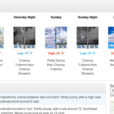
Saturday Night
Sunday
Sunday Night
F
Low: 73 °F
High: 93 °F
Low: 74 °F
H
ce
Chance
Partly Sunny
Chance
Mo
en
T-storms then
then Chance
T-storms then
th
Chance
T-storms
Chance
Showers
Showers
Ba
Cl
nderstorms, mainly between 4pm and 5pm. Partly sunny, with a high near
Southeast wind around 5 mph.
nderstorms before 7pm. Partly cloudy, with a low around 72. Southeast
midnight. Winds could gust as high as 15 mph.