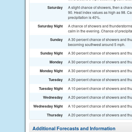
Saturday
A slight chance of showers, then a chan
90. Heat index values as high as 98. C
precipitation is 40%.
Saturday Night
A chance of showers and thunderstorms.
calm in the evening. Chance of precipita
Sunday
A 30 percent chance of showers and thu
becoming southwest around 5 mph.
Sunday Night
A 30 percent chance of showers and thu
Monday
A 30 percent chance of showers and thun
Monday Night
A 30 percent chance of showers and thun
Tuesday
A 20 percent chance of showers and thun
Tuesday Night
A 10 percent chance of showers and thu
Wednesday
A 20 percent chance of showers and thu
Wednesday Night
A 10 percent chance of showers and thun
Thursday
A 20 percent chance of showers and thu
Additional Forecasts and Information