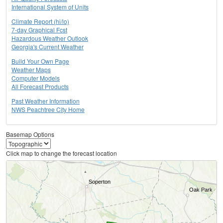
International System of Units
Climate Report (hi/lo)
7-day Graphical Fcst
Hazardous Weather Outlook
Georgia's Current Weather
Build Your Own Page
Weather Maps
Computer Models
All Forecast Products
Past Weather Information
NWS Peachtree City Home
Basemap Options
Click map to change the forecast location