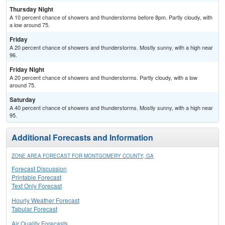
Thursday Night
A 10 percent chance of showers and thunderstorms before 8pm. Partly cloudy, with
a low around 75.
Friday
A 20 percent chance of showers and thunderstorms. Mostly sunny, with a high near
96.
Friday Night
A 20 percent chance of showers and thunderstorms. Partly cloudy, with a low
around 75.
Saturday
A 40 percent chance of showers and thunderstorms. Mostly sunny, with a high near
95.
Additional Forecasts and Information
ZONE AREA FORECAST FOR MONTGOMERY COUNTY, GA
Forecast Discussion
Printable Forecast
Text Only Forecast
Hourly Weather Forecast
Tabular Forecast
Air Quality Forecasts