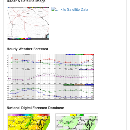
Radar & Satellite Image
Hourly Weather Forecast
National Digital Forecast Database