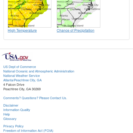
High Temperature
Chance of Precipitation
US Dept of Commerce
National Oceanic and Atmospheric Administration
National Weather Service
Atlanta/Peachtree City, GA
4 Falcon Drive
Peachtree City, GA 30269
Comments? Questions? Please Contact Us.
Disclaimer
Information Quality
Help
Glossary
Privacy Policy
Freedom of Information Act (FOIA)