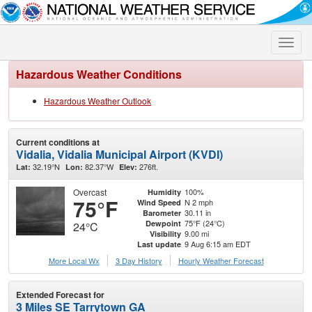
Toggle
naviga
Hazardous Weather Conditions
Hazardous Weather Outlook
Current conditions at
Vidalia, Vidalia Municipal Airport (KVDI)
32.19°N
82.37°W
276ft.
Lat:
Lon:
Elev:
Overcast
100%
Humidity
75°F
N 2 mph
Wind Speed
30.11 in
Barometer
75°F (24°C)
Dewpoint
24°C
9.00 mi
Visibility
9 Aug 6:15 am EDT
Last update
More Local Wx
3 Day History
Hourly
Weather
Forecast
Extended Forecast for
3 Miles SE Tarrytown GA