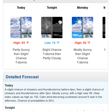
Today
Tonight
Monday
Mond
High: 93 °F
Low: 74 °F
High: 95 °F
Low
Partly Sunny
Slight Chance
Mostly Sunny
Part
then Slight
T-storms then
then Slight
Chance
Partly Cloudy
Chance
T-storms
T-storms
Detailed Forecast
Today
A slight chance of showers and thunderstorms before 4pm, then a slight chance of
showers and thunderstorms after 5pm. Mostly sunny, with a high near 93. Heat
index values as high as 102. Calm wind becoming southwest around 5 mph in the
afternoon. Chance of precipitation is 20%.
Tonight