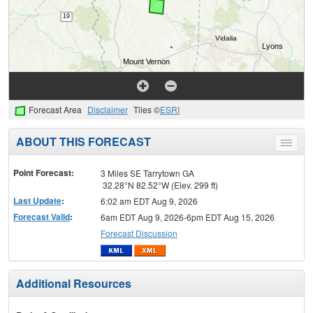
Forecast Area
Disclaimer
Tiles ©
ESRI
ABOUT THIS FORECAST
Toggle
menu
Point Forecast:
3 Miles SE Tarrytown GA
32.28°N 82.52°W (Elev. 299 ft)
Last Update
:
6:02 am EDT Aug 9, 2026
Forecast Valid
:
6am EDT Aug 9, 2026-6pm EDT Aug 15, 2026
Forecast Discussion
Additional Resources