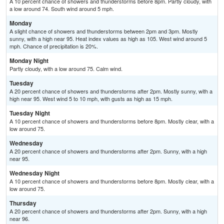
A 10 percent chance of showers and thunderstorms before 8pm. Partly cloudy, with
a low around 74. South wind around 5 mph.
Monday
A slight chance of showers and thunderstorms between 2pm and 3pm. Mostly
sunny, with a high near 95. Heat index values as high as 105. West wind around 5
mph. Chance of precipitation is 20%.
Monday Night
Partly cloudy, with a low around 75. Calm wind.
Tuesday
A 20 percent chance of showers and thunderstorms after 2pm. Mostly sunny, with a
high near 95. West wind 5 to 10 mph, with gusts as high as 15 mph.
Tuesday Night
A 10 percent chance of showers and thunderstorms before 8pm. Mostly clear, with a
low around 75.
Wednesday
A 20 percent chance of showers and thunderstorms after 2pm. Sunny, with a high
near 95.
Wednesday Night
A 10 percent chance of showers and thunderstorms before 8pm. Mostly clear, with a
low around 75.
Thursday
A 20 percent chance of showers and thunderstorms after 2pm. Sunny, with a high
near 96.