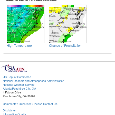
High Temperature
Chance of Precipitation
US Dept of Commerce
National Oceanic and Atmospheric Administration
National Weather Service
Atlanta/Peachtree City, GA
4 Falcon Drive
Peachtree City, GA 30269
Comments? Questions? Please Contact Us.
Disclaimer
Information Quality