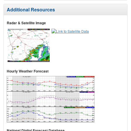
Additional Resources
Radar & Satellite Image
Hourly Weather Forecast
National Digital Forecast Database