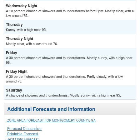
Wednesday Night
A 10 percent chance of showers and thunderstorms before 8pm. Mostly clear, with a
low around 75.
Thursday
Sunny, with a high near 95.
Thursday Night
Mostly clear, with a low around 76.
Friday
A 30 percent chance of showers and thunderstorms. Mostly sunny, with a high near
96.
Friday Night
A 30 percent chance of showers and thunderstorms. Partly cloudy, with a low
around 75.
Saturday
A chance of showers and thunderstorms. Mostly sunny, with a high near 95.
Additional Forecasts and Information
ZONE AREA FORECAST FOR MONTGOMERY COUNTY, GA
Forecast Discussion
Printable Forecast
Text Only Forecast