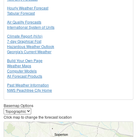
Hourly Weather Forecast
Tabular Forecast
Air Quality Forecasts
International System of Units
Climate Report (hi/lo)
7-day Graphical Fcst
Hazardous Weather Outlook
Georgia's Current Weather
Build Your Own Page
Weather Maps
Computer Models
All Forecast Products
Past Weather Information
NWS Peachtree City Home
Basemap Options
Click map to change the forecast location