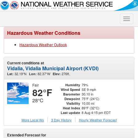
Toggle
naviga
Hazardous Weather Conditions
Hazardous Weather Outlook
Current conditions at
Vidalia, Vidalia Municipal Airport (KVDI)
32.19°N
82.37°W
276ft.
Lat:
Lon:
Elev:
Fair
79%
Humidity
82°F
SE 9 mph
Wind Speed
30.10 in
Barometer
75°F (24°C)
Dewpoint
28°C
10.00 mi
Visibility
89°F (32°C)
Heat Index
8 Aug 4:15 pm EDT
Last update
More Local Wx
3 Day History
Hourly
Weather
Forecast
Extended Forecast for