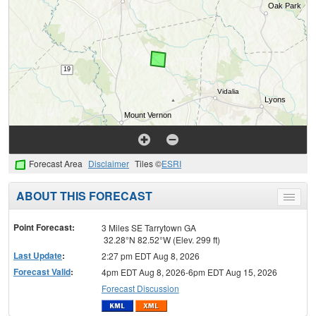
Forecast Area
Disclaimer
Tiles ©
ESRI
ABOUT THIS FORECAST
Toggle
menu
Point Forecast:
3 Miles SE Tarrytown GA
32.28°N 82.52°W (Elev. 299 ft)
Last Update
:
2:27 pm EDT Aug 8, 2026
Forecast Valid
:
4pm EDT Aug 8, 2026-6pm EDT Aug 15, 2026
Forecast Discussion