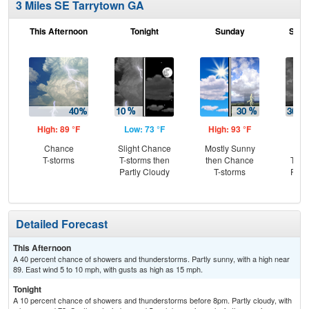
3 Miles SE Tarrytown GA
This Afternoon
Tonight
Sunday
Sund
High: 89 °F
Low: 73 °F
High: 93 °F
Low
Chance
Slight Chance
Mostly Sunny
C
T-storms
T-storms then
then Chance
T-st
Partly Cloudy
T-storms
Part
Detailed Forecast
This Afternoon
A 40 percent chance of showers and thunderstorms. Partly sunny, with a high near
89. East wind 5 to 10 mph, with gusts as high as 15 mph.
Tonight
A 10 percent chance of showers and thunderstorms before 8pm. Partly cloudy, with