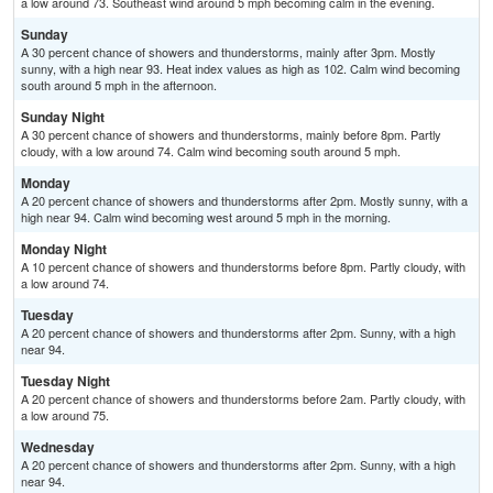
a low around 73. Southeast wind around 5 mph becoming calm in the evening.
Sunday
A 30 percent chance of showers and thunderstorms, mainly after 3pm. Mostly
sunny, with a high near 93. Heat index values as high as 102. Calm wind becoming
south around 5 mph in the afternoon.
Sunday Night
A 30 percent chance of showers and thunderstorms, mainly before 8pm. Partly
cloudy, with a low around 74. Calm wind becoming south around 5 mph.
Monday
A 20 percent chance of showers and thunderstorms after 2pm. Mostly sunny, with a
high near 94. Calm wind becoming west around 5 mph in the morning.
Monday Night
A 10 percent chance of showers and thunderstorms before 8pm. Partly cloudy, with
a low around 74.
Tuesday
A 20 percent chance of showers and thunderstorms after 2pm. Sunny, with a high
near 94.
Tuesday Night
A 20 percent chance of showers and thunderstorms before 2am. Partly cloudy, with
a low around 75.
Wednesday
A 20 percent chance of showers and thunderstorms after 2pm. Sunny, with a high
near 94.