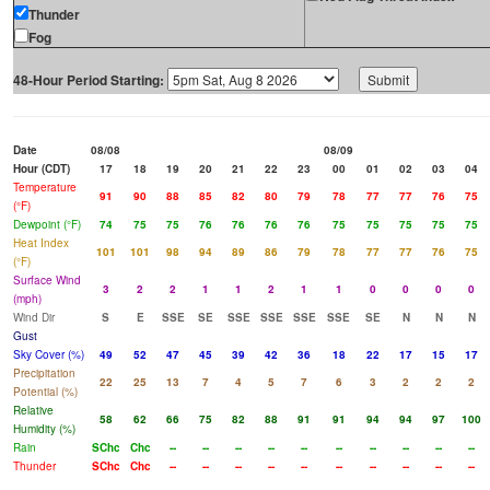
Thunder
Fog
48-Hour Period Starting:
Date
08/08
08/09
Hour (CDT)
17
18
19
20
21
22
23
00
01
02
03
04
Temperature
91
90
88
85
82
80
79
78
77
77
76
75
(°F)
Dewpoint (°F)
74
75
75
76
76
76
76
75
75
75
75
75
Heat Index
101
101
98
94
89
86
79
78
77
77
76
75
(°F)
Surface Wind
3
2
2
1
1
2
1
1
0
0
0
0
(mph)
Wind Dir
S
E
SSE
SE
SSE
SSE
SSE
SSE
SE
N
N
N
Gust
Sky Cover (%)
49
52
47
45
39
42
36
18
22
17
15
17
Precipitation
22
25
13
7
4
5
7
6
3
2
2
2
Potential (%)
Relative
58
62
66
75
82
88
91
91
94
94
97
100
Humidity (%)
Rain
SChc
Chc
--
--
--
--
--
--
--
--
--
--
Thunder
SChc
Chc
--
--
--
--
--
--
--
--
--
--