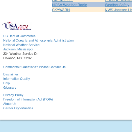
NOAA Weather Radio
Weather Safety
SKYWARN
NWS Jackson H
US Dept of Commerce
National Oceanic and Atmospheric Administration
National Weather Service
Jackson, Mississippi
234 Weather Service Dr.
Flowood, MS 39232
Comments? Questions? Please Contact Us.
Disclaimer
Information Quality
Help
Glossary
Privacy Policy
Freedom of Information Act (FOIA)
About Us
Career Opportunities