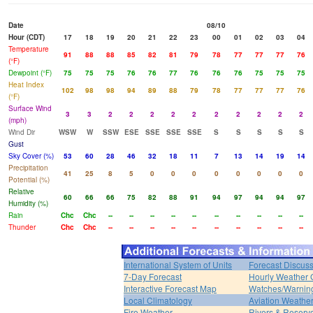
Date
08/10
Hour (CDT)
17
18
19
20
21
22
23
00
01
02
03
04
Temperature
91
88
88
85
82
81
79
78
77
77
77
76
(°F)
Dewpoint (°F)
75
75
75
76
76
77
76
76
76
75
75
75
Heat Index
102
98
98
94
89
88
79
78
77
77
77
76
(°F)
Surface Wind
3
3
2
2
2
2
2
2
2
2
2
2
(mph)
Wind Dir
WSW
W
SSW
ESE
SSE
SSE
SSE
S
S
S
S
S
Gust
Sky Cover (%)
53
60
28
46
32
18
11
7
13
14
19
14
Precipitation
41
25
8
5
0
0
0
0
0
0
0
0
Potential (%)
Relative
60
66
66
75
82
88
91
94
97
94
94
97
Humidity (%)
Rain
Chc
Chc
--
--
--
--
--
--
--
--
--
--
Thunder
Chc
Chc
--
--
--
--
--
--
--
--
--
--
International System of Units
Forecast Discus
7-Day Forecast
Hourly Weather 
Interactive Forecast Map
Watches/Warnin
Local Climatology
Aviation Weathe
Fire Weather
Rivers & Reservo