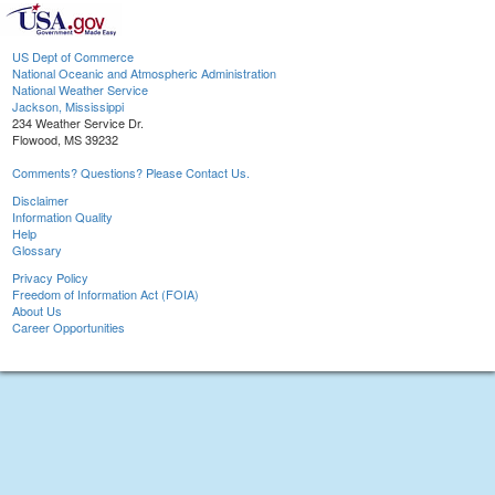
US Dept of Commerce
National Oceanic and Atmospheric Administration
National Weather Service
Jackson, Mississippi
234 Weather Service Dr.
Flowood, MS 39232
Comments? Questions? Please Contact Us.
Disclaimer
Information Quality
Help
Glossary
Privacy Policy
Freedom of Information Act (FOIA)
About Us
Career Opportunities