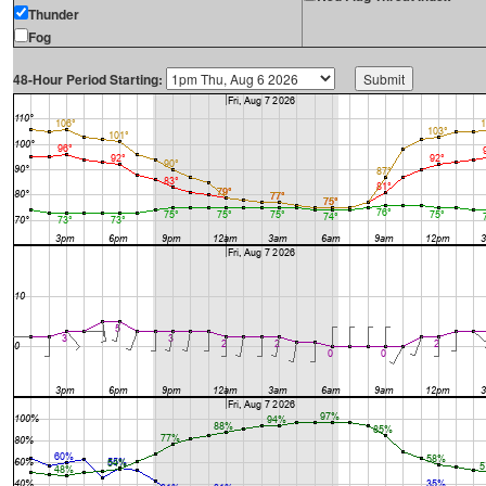
Thunder
Fog
48-Hour Period Starting: