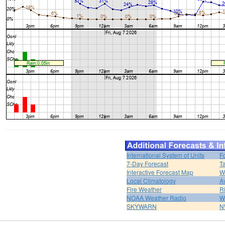
International System of Units
F
7-Day Forecast
T
Interactive Forecast Map
W
Local Climatology
A
Fire Weather
R
NOAA Weather Radio
W
SKYWARN
N