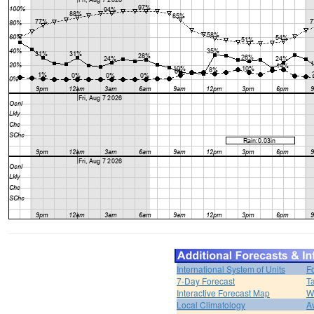
International System of Units
F
7-Day Forecast
T
Interactive Forecast Map
W
Local Climatology
A