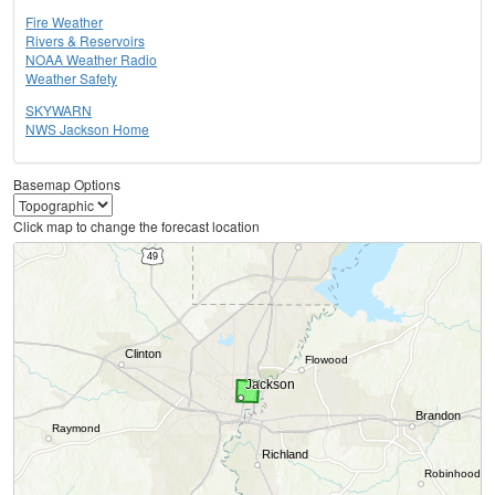
Fire Weather
Rivers & Reservoirs
NOAA Weather Radio
Weather Safety
SKYWARN
NWS Jackson Home
Basemap Options
Click map to change the forecast location