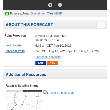
Forecast Area
Disclaimer
Tiles ©
ESRI
ABOUT THIS FORECAST
Toggle
menu
Point Forecast:
2 Miles SE Jackson MS
32.31°N 90.18°W
Last Update
:
6:15 am CDT Aug 10, 2026
Forecast Valid
:
7am CDT Aug 10, 2026-6pm CDT Aug 16, 2026
Forecast Discussion
Additional Resources
Radar & Satellite Image