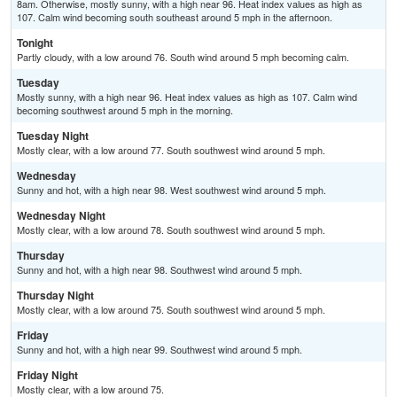
8am. Otherwise, mostly sunny, with a high near 96. Heat index values as high as
107. Calm wind becoming south southeast around 5 mph in the afternoon.
Tonight
Partly cloudy, with a low around 76. South wind around 5 mph becoming calm.
Tuesday
Mostly sunny, with a high near 96. Heat index values as high as 107. Calm wind
becoming southwest around 5 mph in the morning.
Tuesday Night
Mostly clear, with a low around 77. South southwest wind around 5 mph.
Wednesday
Sunny and hot, with a high near 98. West southwest wind around 5 mph.
Wednesday Night
Mostly clear, with a low around 78. South southwest wind around 5 mph.
Thursday
Sunny and hot, with a high near 98. Southwest wind around 5 mph.
Thursday Night
Mostly clear, with a low around 75. South southwest wind around 5 mph.
Friday
Sunny and hot, with a high near 99. Southwest wind around 5 mph.
Friday Night
Mostly clear, with a low around 75.