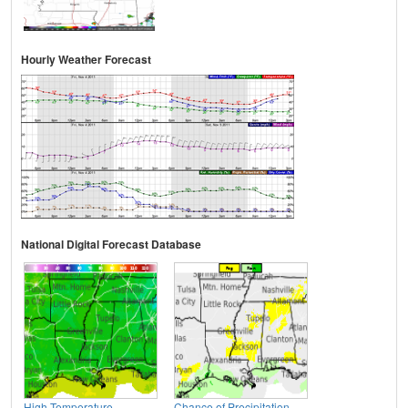
Hourly Weather Forecast
National Digital Forecast Database
High Temperature
Chance of Precipitation