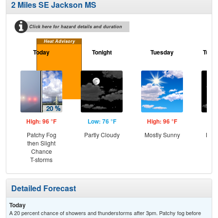
2 Miles SE Jackson MS
Click here for hazard details and duration
Heat Advisory
Today
Tonight
Tuesday
Tuesd
High: 96 °F
Low: 76 °F
High: 96 °F
Low
Patchy Fog
Partly Cloudy
Mostly Sunny
Most
then Slight
Chance
T-storms
Detailed Forecast
Today
A 20 percent chance of showers and thunderstorms after 3pm. Patchy fog before