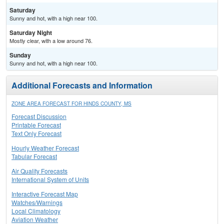
Saturday
Sunny and hot, with a high near 100.
Saturday Night
Mostly clear, with a low around 76.
Sunday
Sunny and hot, with a high near 100.
Additional Forecasts and Information
ZONE AREA FORECAST FOR HINDS COUNTY, MS
Forecast Discussion
Printable Forecast
Text Only Forecast
Hourly Weather Forecast
Tabular Forecast
Air Quality Forecasts
International System of Units
Interactive Forecast Map
Watches/Warnings
Local Climatology
Aviation Weather