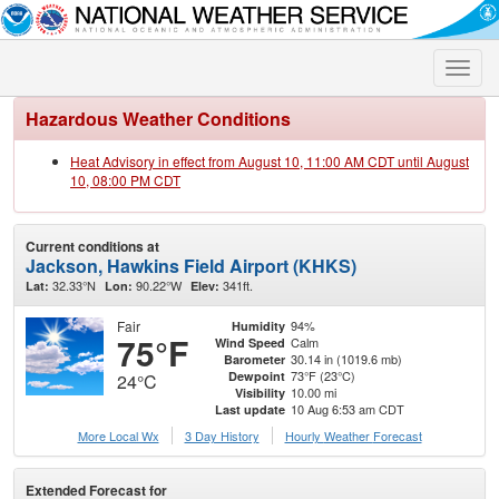
Toggle
naviga
Hazardous Weather Conditions
Heat Advisory in effect from August 10, 11:00 AM CDT until August
10, 08:00 PM CDT
Current conditions at
Jackson, Hawkins Field Airport (KHKS)
32.33°N
90.22°W
341ft.
Lat:
Lon:
Elev:
Fair
94%
Humidity
75°F
Calm
Wind Speed
30.14 in (1019.6 mb)
Barometer
73°F (23°C)
Dewpoint
24°C
10.00 mi
Visibility
10 Aug 6:53 am CDT
Last update
More Local Wx
3 Day History
Hourly
Weather
Forecast
Extended Forecast for