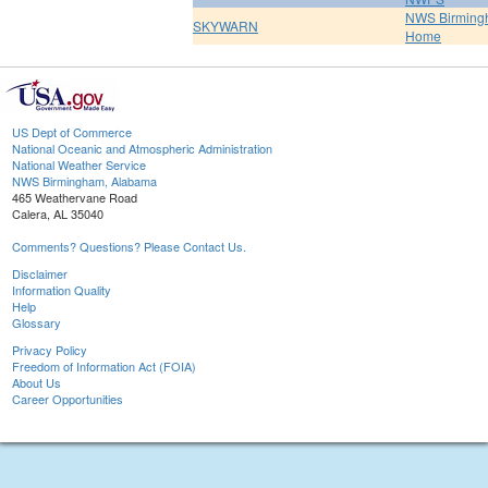
NWS Birmin
SKYWARN
Home
US Dept of Commerce
National Oceanic and Atmospheric Administration
National Weather Service
NWS Birmingham, Alabama
465 Weathervane Road
Calera, AL 35040
Comments? Questions? Please Contact Us.
Disclaimer
Information Quality
Help
Glossary
Privacy Policy
Freedom of Information Act (FOIA)
About Us
Career Opportunities