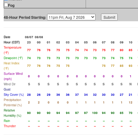
Fog
48-Hour Period Starting:
Date
08/07
08/08
Hour (CDT)
23
00
01
02
03
04
05
06
07
08
09
10
Temperature
77
76
76
75
75
74
74
73
75
77
80
85
(°F)
Dewpoint (°F)
74
73
73
73
73
73
73
73
73
74
75
74
Heat Index
77
76
76
75
75
75
77
85
93
(°F)
Surface Wind
0
0
0
0
0
0
0
0
0
0
0
1
(mph)
Wind Dir
S
S
S
S
S
S
S
S
S
S
S
N
Gust
Sky Cover (%)
28
26
29
36
36
37
34
32
30
30
27
21
Precipitation
2
2
0
0
0
1
1
1
1
1
1
12
Potential (%)
Relative
90
90
90
94
94
97
97
100
94
90
85
70
Humidity (%)
Rain
--
--
--
--
--
--
--
--
--
--
--
--
Thunder
--
--
--
--
--
--
--
--
--
--
--
--