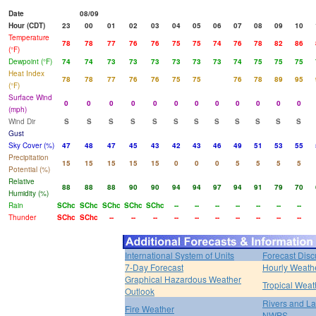
Date
08/09
Hour (CDT)
23
00
01
02
03
04
05
06
07
08
09
10
Temperature
78
78
77
76
76
75
75
74
76
78
82
86
(°F)
Dewpoint (°F)
74
74
73
73
73
73
73
73
74
75
75
75
Heat Index
78
78
77
76
76
75
75
76
78
89
95
(°F)
Surface Wind
0
0
0
0
0
0
0
0
0
0
0
0
(mph)
Wind Dir
S
S
S
S
S
S
S
S
S
S
S
S
Gust
Sky Cover (%)
47
48
47
45
43
42
43
46
49
51
53
55
Precipitation
15
15
15
15
15
0
0
0
5
5
5
5
Potential (%)
Relative
88
88
88
90
90
94
94
97
94
91
79
70
Humidity (%)
Rain
SChc
SChc
SChc
SChc
SChc
--
--
--
--
--
--
--
Thunder
SChc
SChc
--
--
--
--
--
--
--
--
--
--
International System of Units
Forecast Disc
7-Day Forecast
Hourly Weath
Graphical Hazardous Weather
Tropical Weat
Outlook
Rivers and L
Fire Weather
NWPS