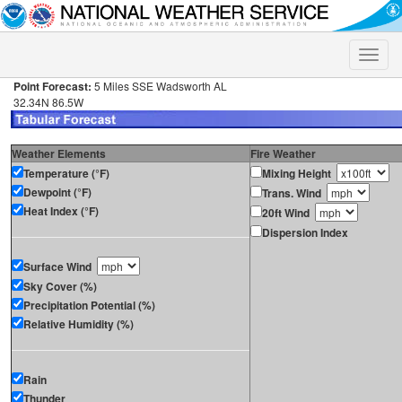
Toggle
naviga
Point Forecast:
5 Miles SSE Wadsworth AL
32.34N 86.5W
Weather Elements
Fire Weather
Temperature (°F)
Mixing Height
Dewpoint (°F)
Trans. Wind
Heat Index (°F)
20ft Wind
Dispersion Index
Surface Wind
Sky Cover (%)
Precipitation Potential (%)
Relative Humidity (%)
Rain
Thunder