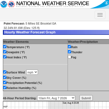
Toggle
naviga
Point Forecast:
5 Miles SE Brooklet GA
32.34N 81.6W (Elev. 125 ft)
Weather Elements
Weather/Precipitation
Temperature (°F)
Rain
Dewpoint (°F)
Thunder
Heat Index (°F)
Fog
Surface Wind
Sky Cover (%)
Precipitation Potential (%)
Relative Humidity (%)
48-Hour Period Starting: