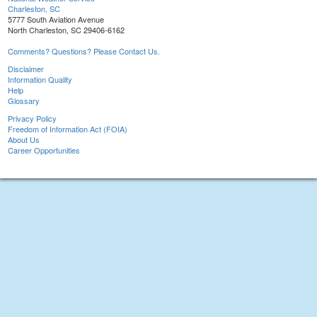
Charleston, SC
5777 South Aviation Avenue
North Charleston, SC 29406-6162
Comments? Questions? Please Contact Us.
Disclaimer
Information Quality
Help
Glossary
Privacy Policy
Freedom of Information Act (FOIA)
About Us
Career Opportunities