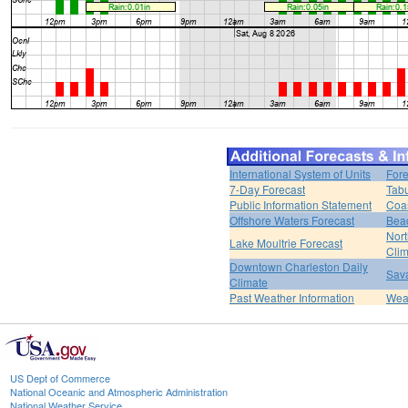
International System of Units
Fore
7-Day Forecast
Tabu
Public Information Statement
Coas
Offshore Waters Forecast
Bea
Nort
Lake Moultrie Forecast
Clim
Downtown Charleston Daily
Sava
Climate
Past Weather Information
Weat
US Dept of Commerce
National Oceanic and Atmospheric Administration
National Weather Service