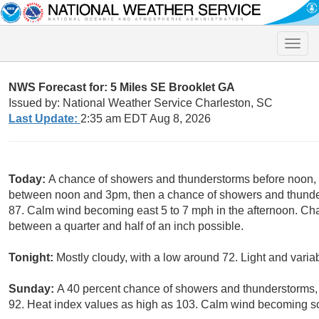
Toggle
naviga
NWS Forecast for: 5 Miles SE Brooklet GA
Issued by: National Weather Service Charleston, SC
Last Update:
2:35 am EDT Aug 8, 2026
Today:
A chance of showers and thunderstorms before noon, 
between noon and 3pm, then a chance of showers and thunders
87. Calm wind becoming east 5 to 7 mph in the afternoon. Cha
between a quarter and half of an inch possible.
Tonight:
Mostly cloudy, with a low around 72. Light and varia
Sunday:
A 40 percent chance of showers and thunderstorms, 
92. Heat index values as high as 103. Calm wind becoming so