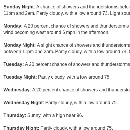
Sunday Night:
A chance of showers and thunderstorms befor
11pm and 2am. Partly cloudy, with a low around 73. Light sout
Monday:
A 20 percent chance of showers and thunderstorms a
wind becoming west around 6 mph in the afternoon.
Monday Night:
A slight chance of showers and thunderstorms
between 11pm and 2am. Partly cloudy, with a low around 74. C
Tuesday:
A 20 percent chance of showers and thunderstorms 
Tuesday Night:
Partly cloudy, with a low around 75.
Wednesday:
A 20 percent chance of showers and thunderstor
Wednesday Night:
Partly cloudy, with a low around 75.
Thursday:
Sunny, with a high near 96.
Thursday Night:
Partly cloudy, with a low around 75.