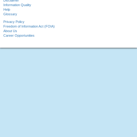
Disclaimer
Information Quality
Help
Glossary
Privacy Policy
Freedom of Information Act (FOIA)
About Us
Career Opportunities