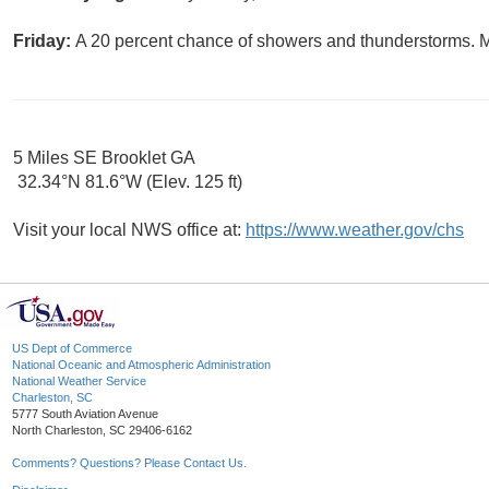
Friday:
A 20 percent chance of showers and thunderstorms. Mo
5 Miles SE Brooklet GA
32.34°N 81.6°W (Elev. 125 ft)
Visit your local NWS office at:
https://www.weather.gov/chs
US Dept of Commerce
National Oceanic and Atmospheric Administration
National Weather Service
Charleston, SC
5777 South Aviation Avenue
North Charleston, SC 29406-6162
Comments? Questions? Please Contact Us.