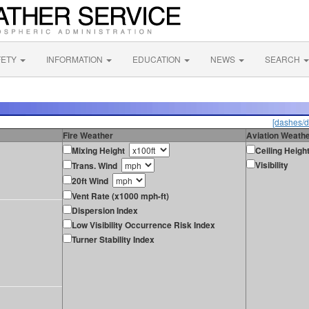
FETY
INFORMATION
EDUCATION
NEWS
SEARCH
[dashes/d
Fire Weather
Aviation Weath
Mixing Height
Ceiling Heigh
Visibility
Trans. Wind
20ft Wind
Vent Rate (x1000 mph-ft)
Dispersion Index
Low Visibility Occurrence Risk Index
Turner Stability Index