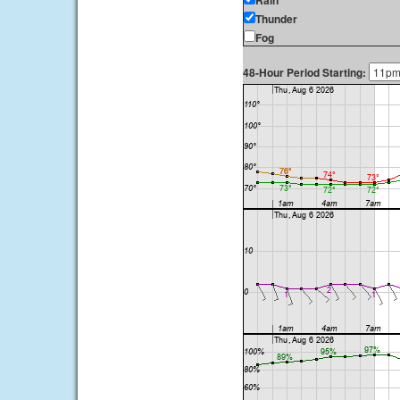
Rain
Thunder
Fog
48-Hour Period Starting: