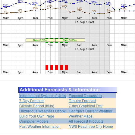
International System of Units
Forecast Discussion
7-Day Forecast
Tabular Forecast
Climate Report (hi/lo)
7-day Graphical Fcst
Hazardous Weather Outlook
Georgia's Current Weather
Build Your Own Page
Weather Maps
Computer Models
All Forecast Products
Past Weather Information
NWS Peachtree City Home