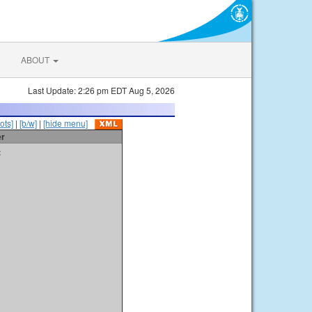
ABOUT
Last Update: 2:26 pm EDT Aug 5, 2026
ots]
|
[b/w]
|
[hide menu]
er
t