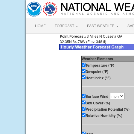
HOME
FORECAST
PAST WEATHER
SA
Point Forecast:
3 Miles N Cusseta GA
32.35N 84.78W (Elev. 348 ft)
Weather Elements
Temperature (°F)
Dewpoint (°F)
Heat Index (°F)
Surface Wind
Sky Cover (%)
Precipitation Potential (%)
Relative Humidity (%)