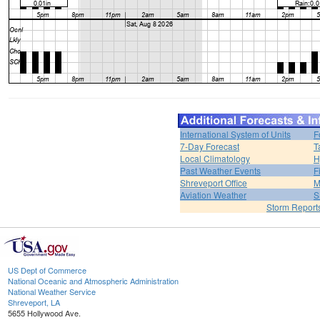
International System of Units
F
7-Day Forecast
T
Local Climatology
H
Past Weather Events
F
Shreveport Office
M
Aviation Weather
S
Storm Report
US Dept of Commerce
National Oceanic and Atmospheric Administration
National Weather Service
Shreveport, LA
5655 Hollywood Ave.