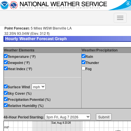
Toggle
naviga
Point Forecast:
5 Miles WSW Bienville LA
32.35N 93.04W (Elev. 312 ft)
Weather Elements
Weather/Precipitation
Temperature (°F)
Rain
Dewpoint (°F)
Thunder
Heat Index (°F)
Fog
Surface Wind
Sky Cover (%)
Precipitation Potential (%)
Relative Humidity (%)
48-Hour Period Starting: