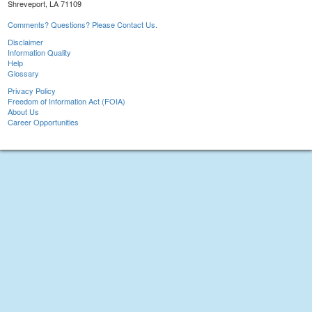
Shreveport, LA 71109
Comments? Questions? Please Contact Us.
Disclaimer
Information Quality
Help
Glossary
Privacy Policy
Freedom of Information Act (FOIA)
About Us
Career Opportunities