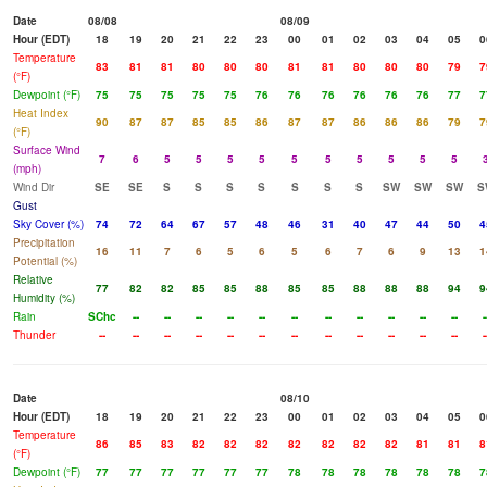
Date
08/08
08/09
Hour (EDT)
18
19
20
21
22
23
00
01
02
03
04
05
0
Temperature
83
81
81
80
80
80
81
81
80
80
80
79
7
(°F)
Dewpoint (°F)
75
75
75
75
75
76
76
76
76
76
76
77
7
Heat Index
90
87
87
85
85
86
87
87
86
86
86
79
7
(°F)
Surface Wind
7
6
5
5
5
5
5
5
5
5
5
5
(mph)
Wind Dir
SE
SE
S
S
S
S
S
S
S
SW
SW
SW
S
Gust
Sky Cover (%)
74
72
64
67
57
48
46
31
40
47
44
50
4
Precipitation
16
11
7
6
5
6
5
6
7
6
9
13
1
Potential (%)
Relative
77
82
82
85
85
88
85
85
88
88
88
94
9
Humidity (%)
Rain
SChc
--
--
--
--
--
--
--
--
--
--
--
-
Thunder
--
--
--
--
--
--
--
--
--
--
--
--
-
Date
08/10
Hour (EDT)
18
19
20
21
22
23
00
01
02
03
04
05
0
Temperature
86
85
83
82
82
82
82
82
82
82
81
81
8
(°F)
Dewpoint (°F)
77
77
77
77
77
77
78
78
78
78
78
78
7