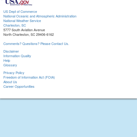
US Dept of Commerce
National Oceanic and Atmospheric Administration
National Weather Service
Charleston, SC
5777 South Aviation Avenue
North Charleston, SC 29406-6162
Comments? Questions? Please Contact Us.
Disclaimer
Information Quality
Help
Glossary
Privacy Policy
Freedom of Information Act (FOIA)
About Us
Career Opportunities