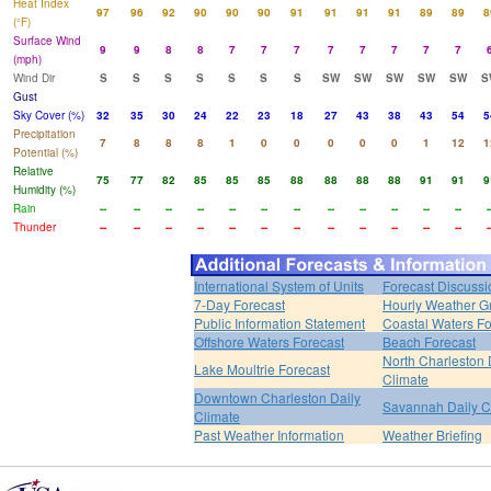
Heat Index
97
96
92
90
90
90
91
91
91
91
89
89
8
(°F)
Surface Wind
9
9
8
8
7
7
7
7
7
7
7
7
(mph)
Wind Dir
S
S
S
S
S
S
S
SW
SW
SW
SW
SW
S
Gust
Sky Cover (%)
32
35
30
24
22
23
18
27
43
38
43
54
5
Precipitation
7
8
8
8
1
0
0
0
0
0
1
12
1
Potential (%)
Relative
75
77
82
85
85
85
88
88
88
88
91
91
9
Humidity (%)
Rain
--
--
--
--
--
--
--
--
--
--
--
--
-
Thunder
--
--
--
--
--
--
--
--
--
--
--
--
-
International System of Units
Forecast Discussi
7-Day Forecast
Hourly Weather G
Public Information Statement
Coastal Waters Fo
Offshore Waters Forecast
Beach Forecast
North Charleston 
Lake Moultrie Forecast
Climate
Downtown Charleston Daily
Savannah Daily C
Climate
Past Weather Information
Weather Briefing