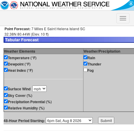
Toggle
naviga
Point Forecast:
7 Miles E Saint Helena Island SC
32.38N 80.44W (Elev. 10 ft)
Weather Elements
Weather/Precipitation
Temperature (°F)
Rain
Dewpoint (°F)
Thunder
Heat Index (°F)
Fog
Surface Wind
Sky Cover (%)
Precipitation Potential (%)
Relative Humidity (%)
48-Hour Period Starting: