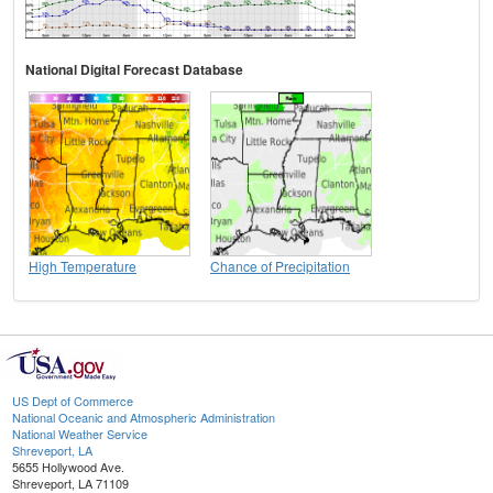
National Digital Forecast Database
High Temperature
Chance of Precipitation
US Dept of Commerce
National Oceanic and Atmospheric Administration
National Weather Service
Shreveport, LA
5655 Hollywood Ave.
Shreveport, LA 71109