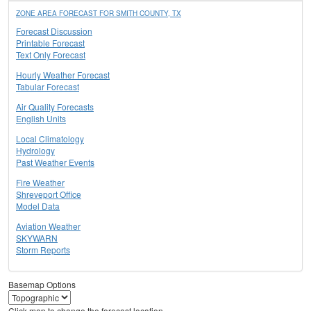
ZONE AREA FORECAST FOR SMITH COUNTY, TX
Forecast Discussion
Printable Forecast
Text Only Forecast
Hourly Weather Forecast
Tabular Forecast
Air Quality Forecasts
English Units
Local Climatology
Hydrology
Past Weather Events
Fire Weather
Shreveport Office
Model Data
Aviation Weather
SKYWARN
Storm Reports
Basemap Options
Click map to change the forecast location