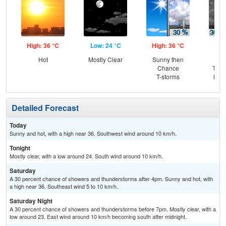
High: 36 °C
Low: 24 °C
High: 36 °C
Low
Hot
Mostly Clear
Sunny then
C
Chance
T-st
T-storms
Most
Detailed Forecast
Today
Sunny and hot, with a high near 36. Southwest wind around 10 km/h.
Tonight
Mostly clear, with a low around 24. South wind around 10 km/h.
Saturday
A 30 percent chance of showers and thunderstorms after 4pm. Sunny and hot, with
a high near 36. Southeast wind 5 to 10 km/h.
Saturday Night
A 30 percent chance of showers and thunderstorms before 7pm. Mostly clear, with a
low around 23. East wind around 10 km/h becoming south after midnight.