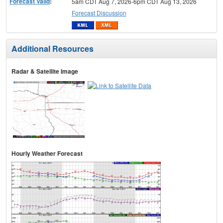
Forecast Valid
:
5am CDT Aug 7, 2026-6pm CDT Aug 13, 2026
Forecast Discussion
Additional Resources
Radar & Satellite Image
Hourly Weather Forecast