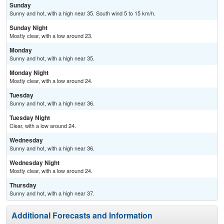
Sunday
Sunny and hot, with a high near 35. South wind 5 to 15 km/h.
Sunday Night
Mostly clear, with a low around 23.
Monday
Sunny and hot, with a high near 35.
Monday Night
Mostly clear, with a low around 24.
Tuesday
Sunny and hot, with a high near 36.
Tuesday Night
Clear, with a low around 24.
Wednesday
Sunny and hot, with a high near 36.
Wednesday Night
Mostly clear, with a low around 24.
Thursday
Sunny and hot, with a high near 37.
Additional Forecasts and Information