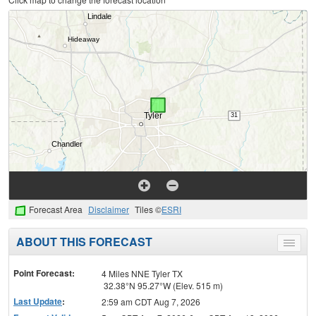
Forecast Area
Disclaimer
Tiles ©
ESRI
ABOUT THIS FORECAST
Toggle
menu
Point Forecast:
4 Miles NNE Tyler TX
32.38°N 95.27°W (Elev. 515 m)
Last Update
:
2:59 am CDT Aug 7, 2026