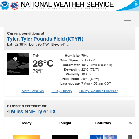
Toggle
naviga
Current conditions at
Tyler, Tyler Pounds Field (KTYR)
32.36°N
95.4°W
541ft.
Lat:
Lon:
Elev:
Fair
79%
Humidity
26°C
S 15 km/h
Wind Speed
1017.8 mb (30.09 in)
Barometer
22°C (72°F)
Dewpoint
79°F
16 km
Visibility
28°C (82°F)
Heat Index
7 Aug 4:53 am CDT
Last update
More Local Wx
3 Day History
Hourly
Weather
Forecast
Extended Forecast for
4 Miles NNE Tyler TX
Today
Tonight
Saturday
Satur