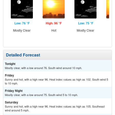
Low: 76 °F
High: 96 °F
Low: 75 °F
Hig
Mostly Clear
Hot
Mostly Clear
Detailed Forecast
Tonight
Mostly clear, with a low around 76. South wind around 10 mph.
Friday
Sunny and hot, with a high near 96. Heat index values as high as 102. South wind 5
to 10 mph.
Friday Night
Mostly clear, with a low around 75. South wind 5 to 10 mph.
Saturday
Sunny and hot, with a high near 96. Heat index values as high as 105. Southeast
wind around 5 mph.