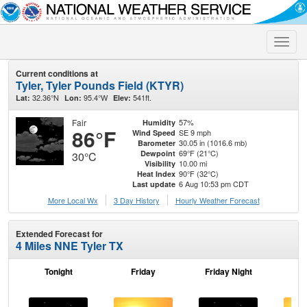
Toggle
naviga
Current conditions at
Tyler, Tyler Pounds Field (KTYR)
32.36°N
95.4°W
541ft.
Lat:
Lon:
Elev:
Fair
57%
Humidity
86°F
SE 9 mph
Wind Speed
30.05 in (1016.6 mb)
Barometer
69°F (21°C)
Dewpoint
30°C
10.00 mi
Visibility
90°F (32°C)
Heat Index
6 Aug 10:53 pm CDT
Last update
More Local Wx
3 Day History
Hourly
Weather
Forecast
Extended Forecast for
4 Miles NNE Tyler TX
Tonight
Friday
Friday Night
Sa