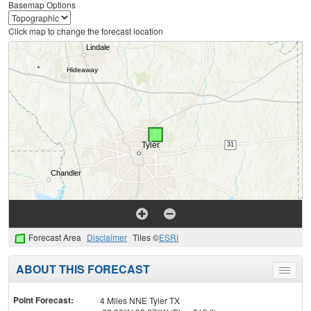
Basemap Options
Click map to change the forecast location
Forecast Area
Disclaimer
Tiles ©
ESRI
ABOUT THIS FORECAST
Toggle
menu
Point Forecast:
4 Miles NNE Tyler TX