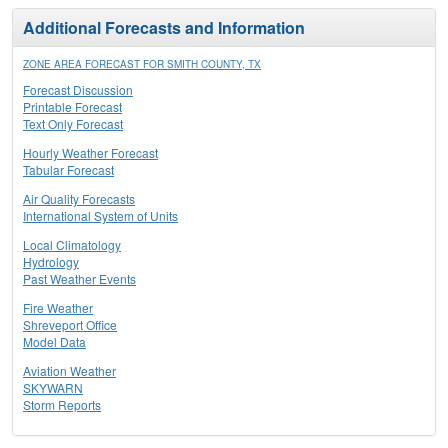
Additional Forecasts and Information
ZONE AREA FORECAST FOR SMITH COUNTY, TX
Forecast Discussion
Printable Forecast
Text Only Forecast
Hourly Weather Forecast
Tabular Forecast
Air Quality Forecasts
International System of Units
Local Climatology
Hydrology
Past Weather Events
Fire Weather
Shreveport Office
Model Data
Aviation Weather
SKYWARN
Storm Reports