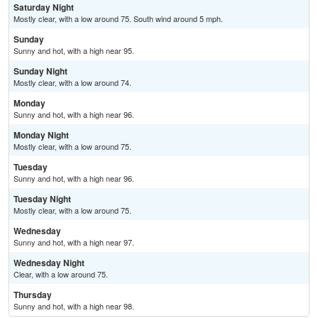
Saturday Night
Mostly clear, with a low around 75. South wind around 5 mph.
Sunday
Sunny and hot, with a high near 95.
Sunday Night
Mostly clear, with a low around 74.
Monday
Sunny and hot, with a high near 96.
Monday Night
Mostly clear, with a low around 75.
Tuesday
Sunny and hot, with a high near 96.
Tuesday Night
Mostly clear, with a low around 75.
Wednesday
Sunny and hot, with a high near 97.
Wednesday Night
Clear, with a low around 75.
Thursday
Sunny and hot, with a high near 98.