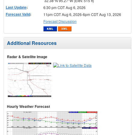
32.38°N 95.27°W (Elev. 515 ft)
Last Update
:
6:30 pm CDT Aug 6, 2026
Forecast Valid
:
11pm CDT Aug 6, 2026-6pm CDT Aug 13, 2026
Forecast Discussion
Additional Resources
Radar & Satellite Image
Hourly Weather Forecast