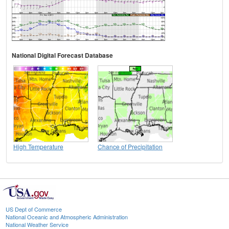
National Digital Forecast Database
High Temperature
Chance of Precipitation
US Dept of Commerce
National Oceanic and Atmospheric Administration
National Weather Service