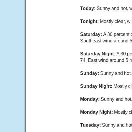
Today:
Sunny and hot, w
Tonight:
Mostly clear, w
Saturday:
A 30 percent 
Southeast wind around 
Saturday Night:
A 30 pe
74. East wind around 5 
Sunday:
Sunny and hot,
Sunday Night:
Mostly cl
Monday:
Sunny and hot,
Monday Night:
Mostly c
Tuesday:
Sunny and hot,