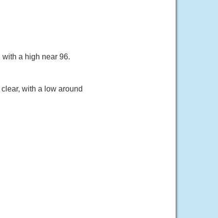
with a high near 96.
clear, with a low around