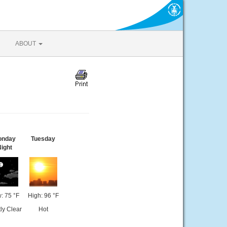
ABOUT
onday
Tuesday
ight
: 75 °F
High: 96 °F
ly Clear
Hot