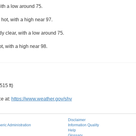
ith a low around 75.
hot, with a high near 97.
ly clear, with a low around 75.
, with a high near 98.
15 ft)
ce at:
https://www.weather.gov/shv
Disclaimer
ric Administration
Information Quality
Help
Glossary