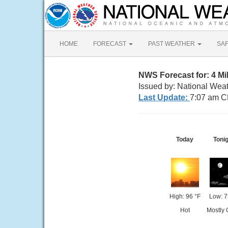
HOME
FORECAST
PAST WEATHER
SA
NWS Forecast for: 4 Mi
Issued by: National Wea
Last Update:
7:07 am C
Today
Toni
High: 96 °F
Low: 7
Hot
Mostly 