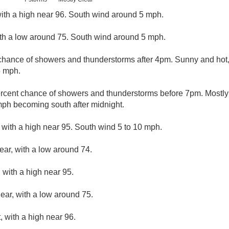
ith a high near 96. South wind around 5 mph.
ith a low around 75. South wind around 5 mph.
chance of showers and thunderstorms after 4pm. Sunny and hot, 
5 mph.
rcent chance of showers and thunderstorms before 7pm. Mostly 
mph becoming south after midnight.
 with a high near 95. South wind 5 to 10 mph.
ear, with a low around 74.
 with a high near 95.
lear, with a low around 75.
 with a high near 96.