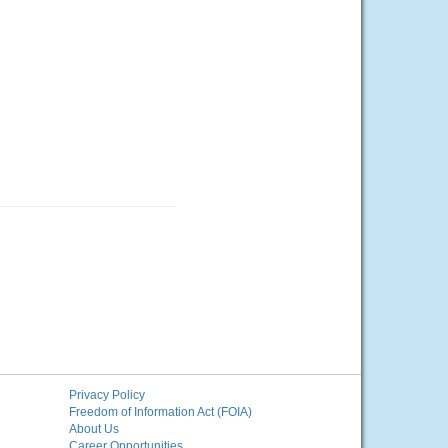
Privacy Policy
Freedom of Information Act (FOIA)
About Us
Career Opportunities