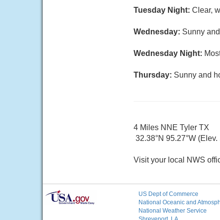
Tuesday Night:
Clear, w
Wednesday:
Sunny and 
Wednesday Night:
Most
Thursday:
Sunny and hot
4 Miles NNE Tyler TX
32.38°N 95.27°W (Elev. 5
Visit your local NWS offi
US Dept of Commerce
National Oceanic and Atmosphe
National Weather Service
Shreveport, LA