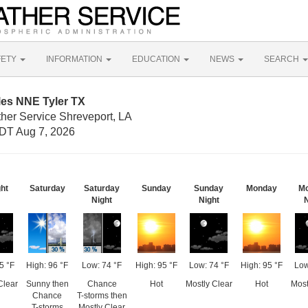
FETY
INFORMATION
EDUCATION
NEWS
SEARCH
les NNE Tyler TX
ther Service Shreveport, LA
DT Aug 7, 2026
ght
Saturday
Saturday
Sunday
Sunday
Monday
M
Night
Night
N
5 °F
High: 96 °F
Low: 74 °F
High: 95 °F
Low: 74 °F
High: 95 °F
Low
Clear
Sunny then
Chance
Hot
Mostly Clear
Hot
Most
Chance
T-storms then
T-storms
Mostly Clear