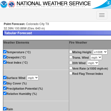
Toggle
naviga
Point Forecast:
Colorado City TX
32.39N 100.88W (Elev. 640 m)
Weather Elements
Fire Weather
Temperature (°C)
Mixing Height
Dewpoint (°C)
Trans. Wind
Heat Index (°C)
20ft Wind
Vent Rate (x1000 mph-m)
Red Flag Threat Index
Surface Wind
Sky Cover (%)
Precipitation Potential (%)
Relative Humidity (%)
Rain