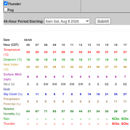
Thunder
Fog
48-Hour Period Starting:
Date
08/08
Hour (CDT)
06
07
08
09
10
11
12
13
14
15
16
17
Temperature
25
25
24
27
29
31
32
34
35
37
37
37
(°C)
Dewpoint (°C)
18
18
19
19
19
19
18
17
17
16
15
14
Heat Index
25
25
24
28
31
32
33
34
36
37
37
36
(°C)
Surface Wind
6
6
6
6
7
6
5
5
5
6
6
7
(mph)
Wind Dir
S
S
SW
SW
SW
SW
SW
S
S
SE
S
SE
Gust
Sky Cover (%)
9
11
9
6
7
8
9
16
18
21
35
37
Precipitation
0
0
0
0
0
0
0
2
2
2
11
11
Potential (%)
Relative
64
67
71
65
57
50
44
37
34
30
28
27
Humidity (%)
Rain
--
--
--
--
--
--
--
--
--
--
SChc
SChc
Thunder
--
--
--
--
--
--
--
--
--
--
SChc
SChc