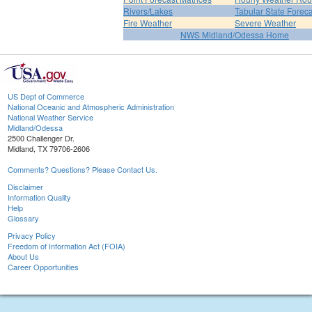
Rivers/Lakes
Tabular State Foreca
Fire Weather
Severe Weather
NWS Midland/Odessa Home
US Dept of Commerce
National Oceanic and Atmospheric Administration
National Weather Service
Midland/Odessa
2500 Challenger Dr.
Midland, TX 79706-2606
Comments? Questions? Please Contact Us.
Disclaimer
Information Quality
Help
Glossary
Privacy Policy
Freedom of Information Act (FOIA)
About Us
Career Opportunities