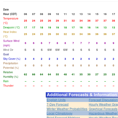
Date
Hour (CDT)
06
07
08
09
10
11
12
13
14
15
16
17
Temperature
25
24
25
26
29
31
32
34
36
37
37
38
(°C)
Dewpoint (°C)
17
17
18
19
19
18
17
16
16
14
13
13
Heat Index
25
24
25
26
30
32
33
34
36
36
36
37
(°C)
Surface Wind
6
6
6
7
8
8
7
7
7
8
8
9
(mph)
Wind Dir
S
S
S
SW
SW
SW
S
S
S
S
S
S
Gust
Sky Cover (%)
3
4
2
2
3
3
4
2
4
2
2
2
Precipitation
0
0
0
0
0
0
0
0
0
0
0
0
Potential (%)
Relative
62
66
64
64
55
48
41
35
30
27
25
23
Humidity (%)
Rain
--
--
--
--
--
--
--
--
--
--
--
--
Thunder
--
--
--
--
--
--
--
--
--
--
--
--
English Units
Forecast Discussion
7-Day Forecast
Hourly Weather Gra
Winter Weather Probabilities
Graphical Forecasts
Local Climatology
Hazardous Weather 
Point Forecast Matrices
Hourly Weather Ro