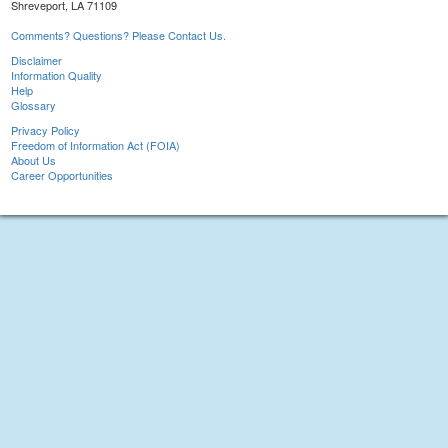
Shreveport, LA 71109
Comments? Questions? Please Contact Us.
Disclaimer
Information Quality
Help
Glossary
Privacy Policy
Freedom of Information Act (FOIA)
About Us
Career Opportunities