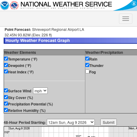
Toggle
naviga
Point Forecast:
Shreveport Regional Airport LA
32.45N 93.82W (Elev. 226 ft)
Weather Elements
Weather/Precipitation
Temperature (°F)
Rain
Dewpoint (°F)
Thunder
Heat Index (°F)
Fog
Surface Wind
Sky Cover (%)
Precipitation Potential (%)
Relative Humidity (%)
48-Hour Period Starting: