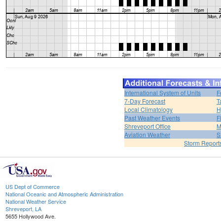
International System of Units
F
7-Day Forecast
T
Local Climatology
H
Past Weather Events
F
Shreveport Office
M
Aviation Weather
S
Storm Report
US Dept of Commerce
National Oceanic and Atmospheric Administration
National Weather Service
Shreveport, LA
5655 Hollywood Ave.