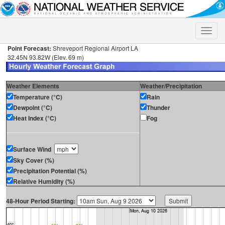
Toggle
naviga
Point Forecast:
Shreveport Regional Airport LA
32.45N 93.82W (Elev. 69 m)
Weather Elements
Weather/Precipitation
Temperature (°C)
Rain
Dewpoint (°C)
Thunder
Heat Index (°C)
Fog
Surface Wind
Sky Cover (%)
Precipitation Potential (%)
Relative Humidity (%)
48-Hour Period Starting: