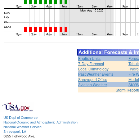
English Units
Forec
7-Day Forecast
Tabul
Local Climatology
Hydro
Past Weather Events
Fire 
Shreveport Office
Model
Aviation Weather
SKY
Storm Report
US Dept of Commerce
National Oceanic and Atmospheric Administration
National Weather Service
Shreveport, LA
5655 Hollywood Ave.