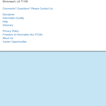
Shreveport, LA 71109
Comments? Questions? Please Contact Us.
Disclaimer
Information Quality
Help
Glossary
Privacy Policy
Freedom of Information Act (FOIA)
About Us
Career Opportunities