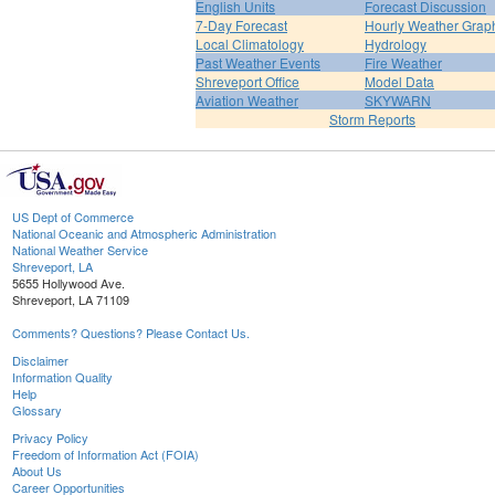
English Units
Forecast Discussion
7-Day Forecast
Hourly Weather Grap
Local Climatology
Hydrology
Past Weather Events
Fire Weather
Shreveport Office
Model Data
Aviation Weather
SKYWARN
Storm Reports
US Dept of Commerce
National Oceanic and Atmospheric Administration
National Weather Service
Shreveport, LA
5655 Hollywood Ave.
Shreveport, LA 71109
Comments? Questions? Please Contact Us.
Disclaimer
Information Quality
Help
Glossary
Privacy Policy
Freedom of Information Act (FOIA)
About Us
Career Opportunities