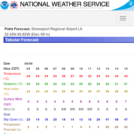
Toggle
naviga
Point Forecast:
Shreveport Regional Airport LA
32.45N 93.82W (Elev. 69 m)
Date
08/09
Hour (CDT)
04
05
06
07
08
09
10
11
12
13
14
15
Temperature
24
24
24
24
26
27
30
32
33
34
34
34
(°C)
Dewpoint (°C)
23
23
23
23
23
23
23
22
22
22
21
21
Heat Index
24
24
24
24
26
30
34
36
37
38
38
38
(°C)
Surface Wind
3
3
3
3
5
5
6
6
5
6
6
7
(mph)
Wind Dir
S
S
S
S
SW
SW
SW
SW
S
S
S
S
Gust
Sky Cover (%)
23
14
18
25
18
14
13
18
26
47
48
47
Precipitation
2
2
2
1
1
1
3
3
3
20
20
20
Potential (%)