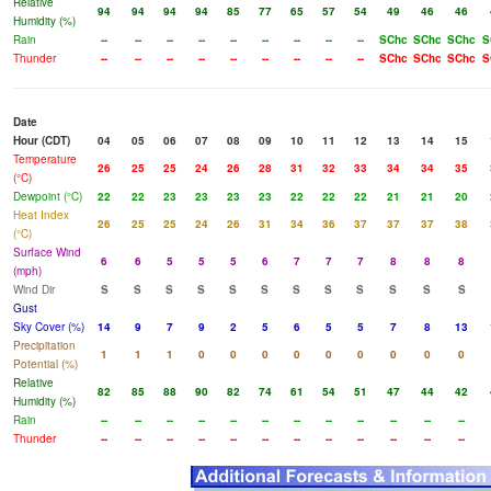
Relative
94
94
94
94
85
77
65
57
54
49
46
46
Humidity (%)
Rain
--
--
--
--
--
--
--
--
--
SChc
SChc
SChc
S
Thunder
--
--
--
--
--
--
--
--
--
SChc
SChc
SChc
S
Date
Hour (CDT)
04
05
06
07
08
09
10
11
12
13
14
15
Temperature
26
25
25
24
26
28
31
32
33
34
34
35
(°C)
Dewpoint (°C)
22
22
23
23
23
23
22
22
22
21
21
20
Heat Index
26
25
25
24
26
31
34
36
37
37
37
38
(°C)
Surface Wind
6
6
5
5
5
6
7
7
7
8
8
8
(mph)
Wind Dir
S
S
S
S
S
S
S
S
S
S
S
S
Gust
Sky Cover (%)
14
9
7
9
2
5
6
5
5
7
8
13
Precipitation
1
1
1
0
0
0
0
0
0
0
0
0
Potential (%)
Relative
82
85
88
90
82
74
61
54
51
47
44
42
Humidity (%)
Rain
--
--
--
--
--
--
--
--
--
--
--
--
Thunder
--
--
--
--
--
--
--
--
--
--
--
--