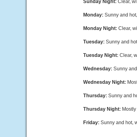
Sunday Night:
Clear, w
Monday:
Sunny and hot,
Monday Night:
Clear, w
Tuesday:
Sunny and hot,
Tuesday Night:
Clear, 
Wednesday:
Sunny and 
Wednesday Night:
Most
Thursday:
Sunny and hot
Thursday Night:
Mostly 
Friday:
Sunny and hot, w