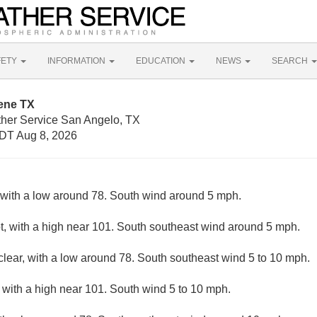
FETY
INFORMATION
EDUCATION
NEWS
SEARCH
lene TX
ther Service San Angelo, TX
DT Aug 8, 2026
, with a low around 78. South wind around 5 mph.
, with a high near 101. South southeast wind around 5 mph.
clear, with a low around 78. South southeast wind 5 to 10 mph.
 with a high near 101. South wind 5 to 10 mph.