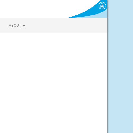
ABOUT