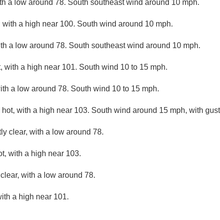
ith a low around 78. South southeast wind around 10 mph.
 with a high near 100. South wind around 10 mph.
ith a low around 78. South southeast wind around 10 mph.
 with a high near 101. South wind 10 to 15 mph.
with a low around 78. South wind 10 to 15 mph.
hot, with a high near 103. South wind around 15 mph, with gus
ly clear, with a low around 78.
, with a high near 103.
clear, with a low around 78.
ith a high near 101.