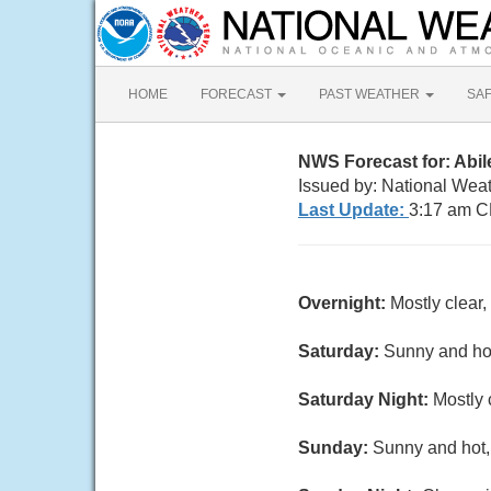
HOME
FORECAST
PAST WEATHER
SA
NWS Forecast for: Abi
Issued by: National Wea
Last Update:
3:17 am C
Overnight:
Mostly clear
Saturday:
Sunny and hot
Saturday Night:
Mostly 
Sunday:
Sunny and hot,