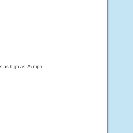
ts as high as 25 mph.