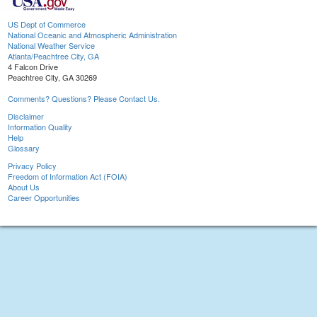
US Dept of Commerce
National Oceanic and Atmospheric Administration
National Weather Service
Atlanta/Peachtree City, GA
4 Falcon Drive
Peachtree City, GA 30269
Comments? Questions? Please Contact Us.
Disclaimer
Information Quality
Help
Glossary
Privacy Policy
Freedom of Information Act (FOIA)
About Us
Career Opportunities