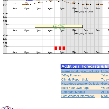
International System of Units
Forec
7-Day Forecast
Tabul
Climate Report (hi/lo)
7-day
Hazardous Weather Outlook
Georg
Build Your Own Page
Weat
Computer Models
All F
Past Weather Information
NWS P