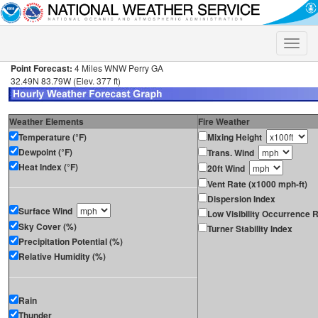
Toggle
naviga
Point Forecast:
4 Miles WNW Perry GA
32.49N 83.79W (Elev. 377 ft)
Weather Elements
Fire Weather
Temperature (°F)
Mixing Height
Dewpoint (°F)
Trans. Wind
Heat Index (°F)
20ft Wind
Vent Rate (x1000 mph-ft)
Dispersion Index
Surface Wind
Low Visibility Occurrence R
Sky Cover (%)
Turner Stability Index
Precipitation Potential (%)
Relative Humidity (%)
Rain
Thunder