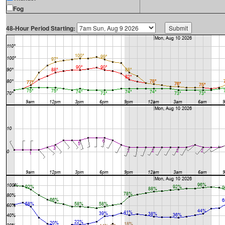
Fog
48-Hour Period Starting: