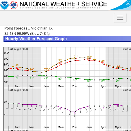
Toggle
naviga
Point Forecast:
Midlothian TX
32.48N 96.99W (Elev. 748 ft)