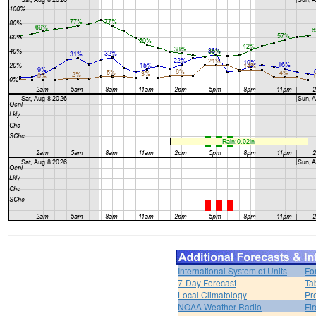
International System of Units
Fo
7-Day Forecast
Ta
Local Climatology
Pr
NOAA Weather Radio
Fi