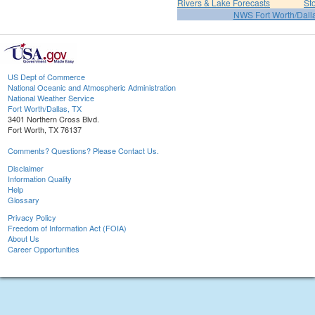
Rivers & Lake Forecasts
St
NWS Fort Worth/Dal
US Dept of Commerce
National Oceanic and Atmospheric Administration
National Weather Service
Fort Worth/Dallas, TX
3401 Northern Cross Blvd.
Fort Worth, TX 76137
Comments? Questions? Please Contact Us.
Disclaimer
Information Quality
Help
Glossary
Privacy Policy
Freedom of Information Act (FOIA)
About Us
Career Opportunities